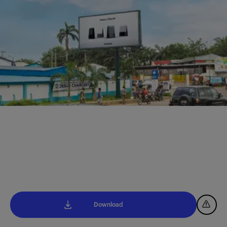
Download