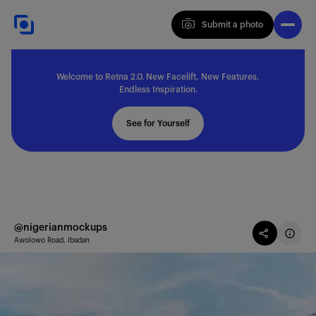
Submit a photo
Submit a photo
Welcome to Retna 2.0. New Facelift, New Features,
Explore
Endless Inspiration.
See for Yourself
Feedback
Solutions
@nigerianmockups
Awolowo Road, Ibadan
About