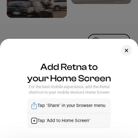
Upload Photo
Assets
Add Retna to
Blog
your Home Screen
Feedback
Legal
Terms of Use
For the best mobile experience, add the Retna
Privacy Policy
shortcut to your mobile device’s Home Screen
Tap ‘Share’ in your browser menu
| Capturing Stories, Showcasing Africa
Tap ‘Add to Home Screen’
support@retna.io
|
4th Floor, Custodian Building. 16A,
Commercial Avenue, Yaba, Lagos.
Sign Up
Sign In