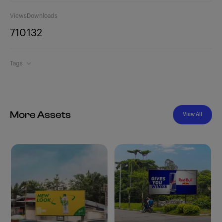
Views
Downloads
710
132
Tags
More Assets
View All