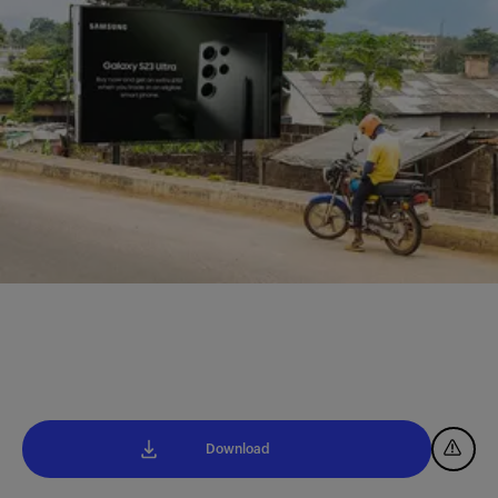
Download