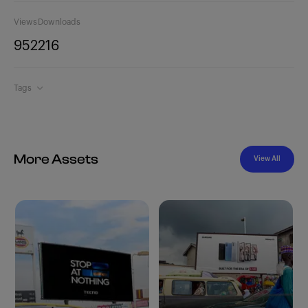
Views
Downloads
952
216
Tags
More Assets
View All