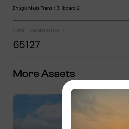
Enugu Mass Transit Billboard 2
Views
Downloads
Tags
651
27
More Assets