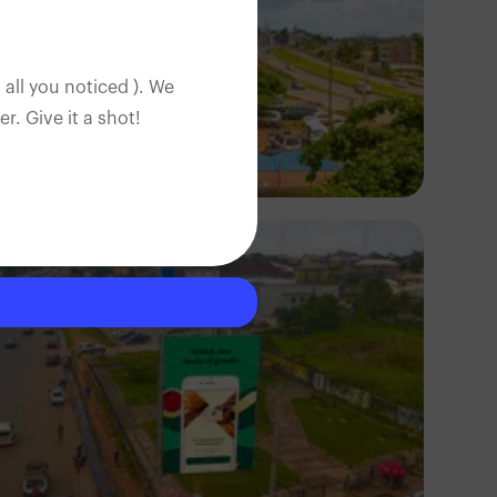
 all you noticed ). We
. Give it a shot!
NM Contributors
Awka, Anambra