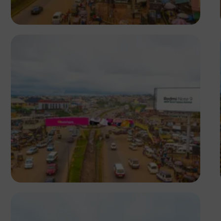
NM Contributors
Awka, Anambra
NM Contributors
Awka, Anambra