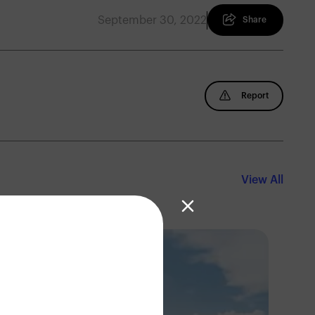
September 30, 2022
Share
Report
View All