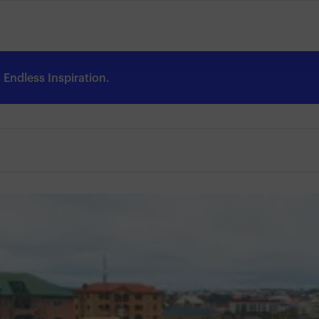
Endless Inspiration.