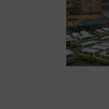
About