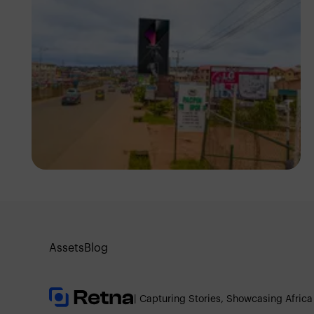
NM Contributors
Awka, Anambra
Assets
Blog
| Capturing Stories, Showcasing Africa