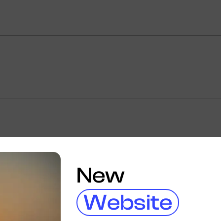
New
Website