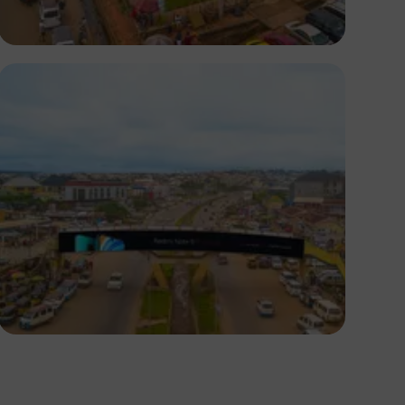
NM Contributors
Awka, Anambra
NM Contributors
Awka, Anambra