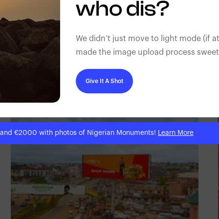
who dis?
We didn’t just move to light mode (if at
made the image upload process sweeter
NM Contributors
Awka, Anambra
Give It A Shot
 and €2000 with photos of Nigerian Monuments!
Learn More