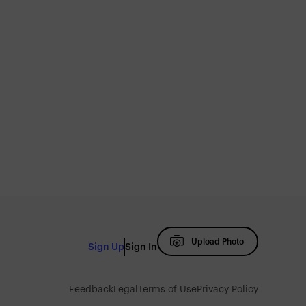
Upload Photo
Sign Up
Sign In
Feedback
Legal
Terms of Use
Privacy Policy