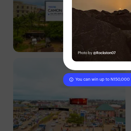
NM Contributors
Awka, Anambra
Photo by
@Rockston07
You can win up to N150,000