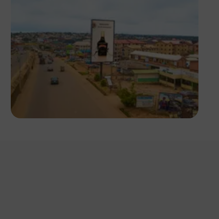
NM Contributors
Awka, Anambra