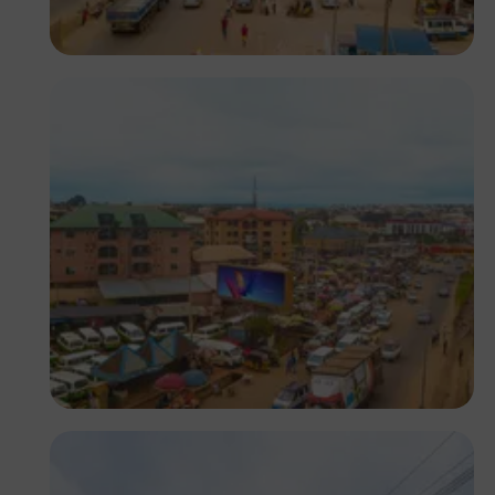
NM Contributors
Awka, Anambra
NM Contributors
Awka, Anambra