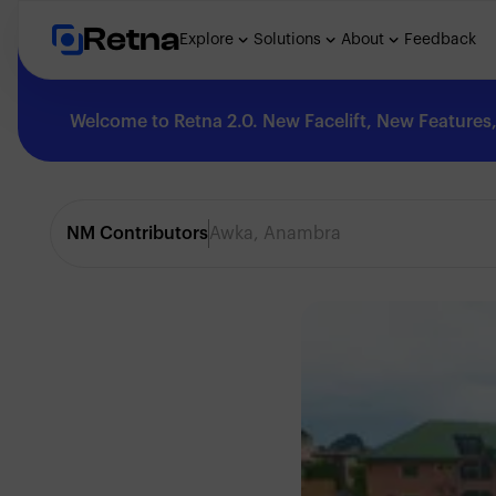
Retna
Explore
Solutions
About
Feedback
Welcome to Retna 2.0. New Facelift, New Features, 
Explore
NM Contributors
Awka, Anambra
Feedback
Solutions