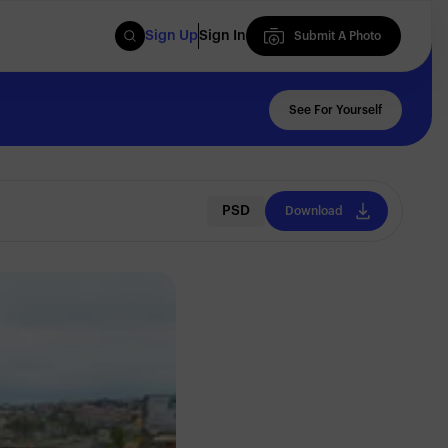
Sign Up
Sign In
Submit A Photo
Submit A Photo
See For Yourself
PSD
Download