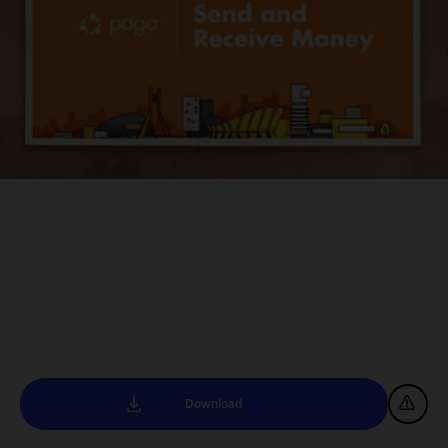
Download