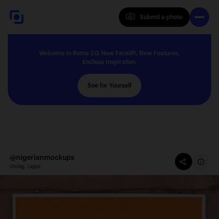
Submit a photo
Submit a photo
Welcome to Retna 2.0. New Facelift, New Features,
Explore
Endless Inspiration.
See for Yourself
Feedback
Solutions
@nigerianmockups
Unilag, Lagos
About