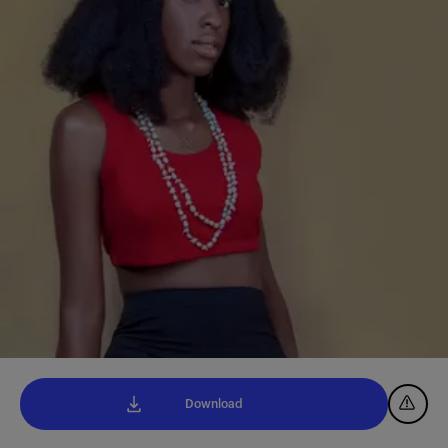
Download