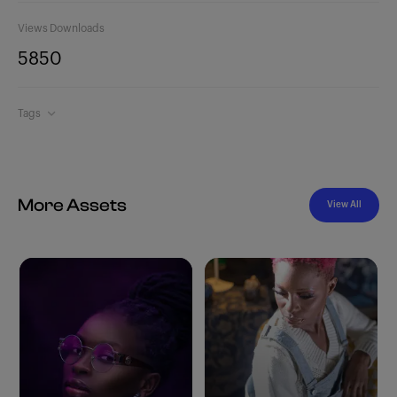
Views
Downloads
585
0
Tags
More Assets
View All