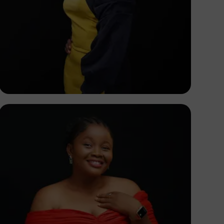
Korede Adenola