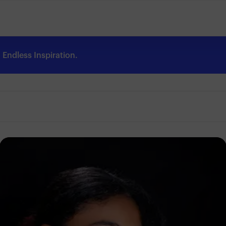
Endless Inspiration.