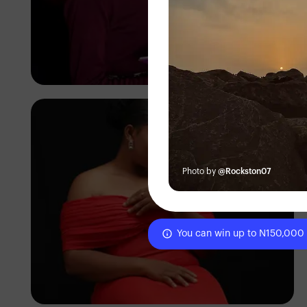
Korede Adenola
Photo by
@Rockston07
You can win up to N150,000
Korede Adenola