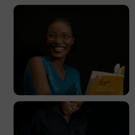
Korede Adenola