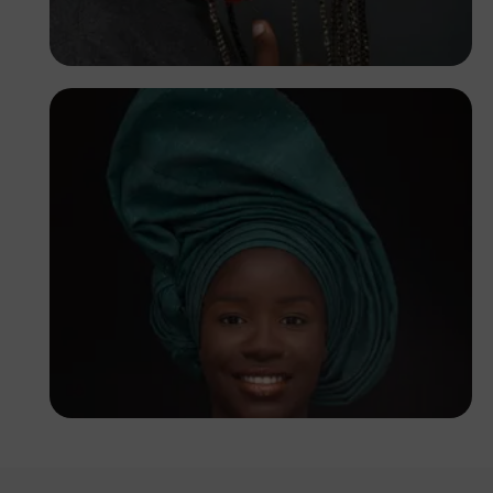
Korede Adenola
Korede Adenola