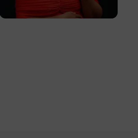
Korede Adenola