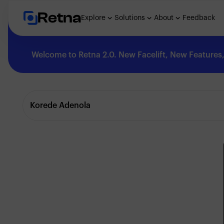
Retna
Explore
Solutions
About
Feedback
Welcome to Retna 2.0. New Facelift, New Features, 
Explore
Korede Adenola
Feedback
Solutions