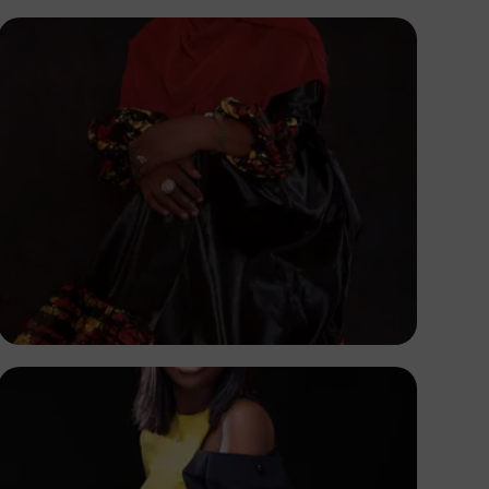
Korede Adenola