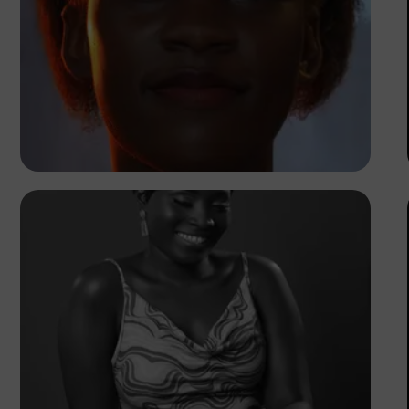
Korede Adenola