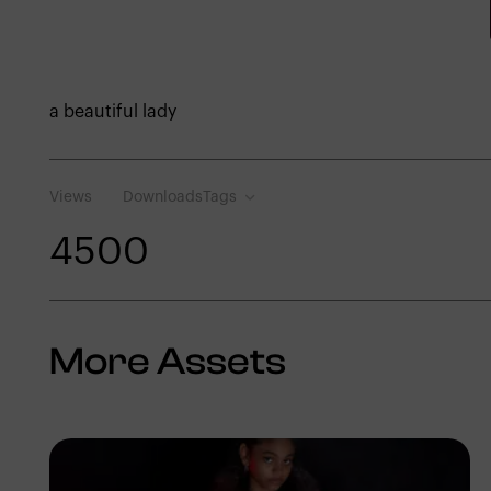
a beautiful lady
Views
Downloads
Tags
450
0
More Assets