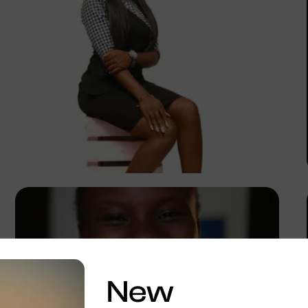
Korede Adenola
New