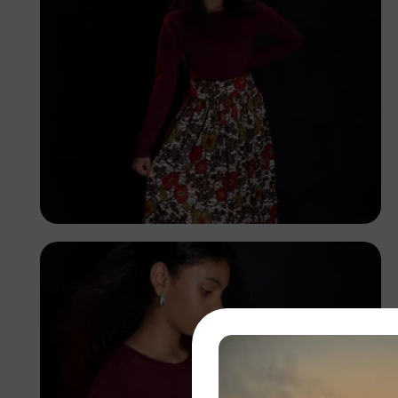
Korede Adenola