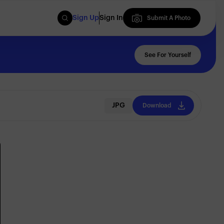
Sign Up
Sign In
Submit A Photo
Submit A Photo
See For Yourself
JPG
Download