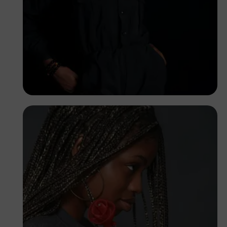
Korede Adenola