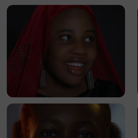
Korede Adenola