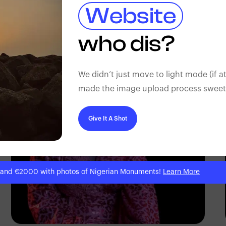
Website
who dis?
Korede Adenola
We didn’t just move to light mode (if at
made the image upload process sweeter
Give It A Shot
 and €2000 with photos of Nigerian Monuments!
Learn More
Korede Adenola