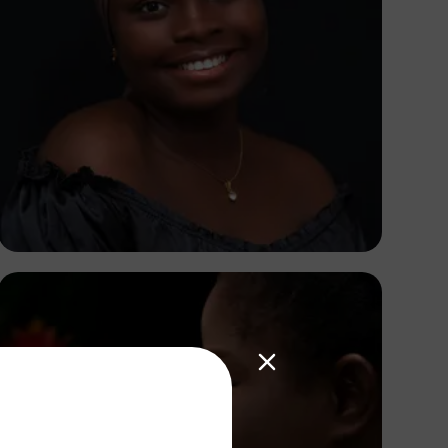
Korede Adenola