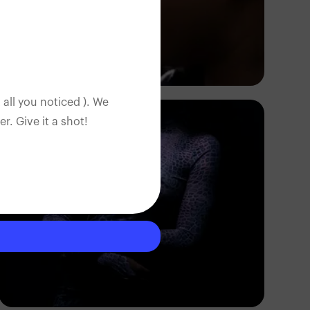
Korede Adenola
 all you noticed ). We
. Give it a shot!
FPD Images