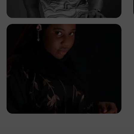
Korede Adenola
Korede Adenola