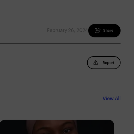
February 26, 2024
Share
Report
View All