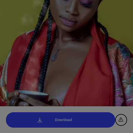
Download