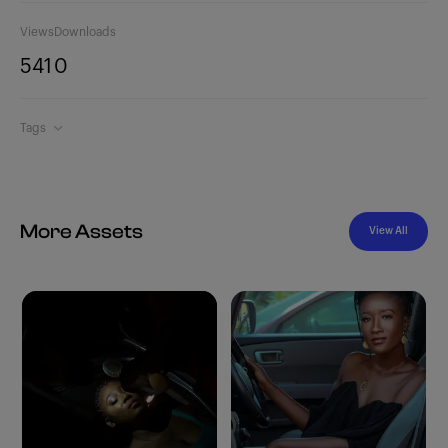
Views
Downloads
541
0
Tags
More Assets
View All