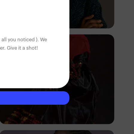
Korede Adenola
 all you noticed ). We
. Give it a shot!
Korede Adenola