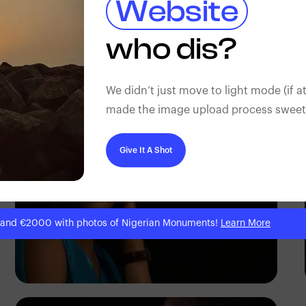
Website
who dis?
Korede Adenola
We didn’t just move to light mode (if at
made the image upload process sweeter
Give It A Shot
 and €2000 with photos of Nigerian Monuments!
Learn More
Korede Adenola