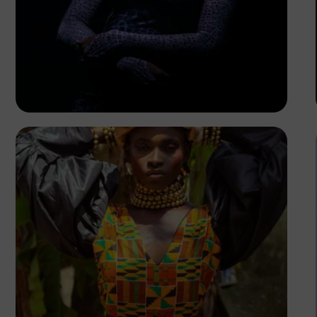
FPD Images
FPD Images