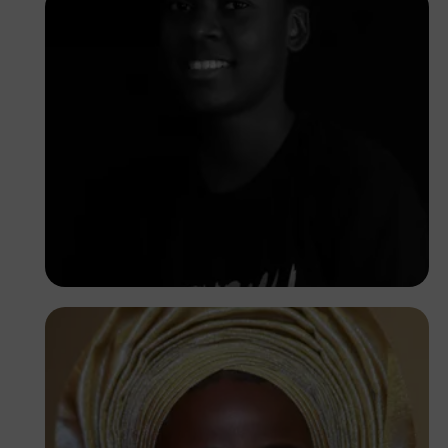
Korede Adenola