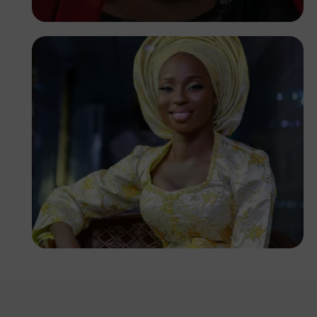
Korede Adenola