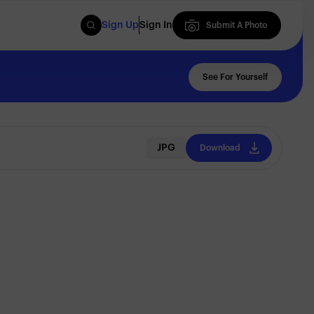
Sign Up
Sign In
Submit A Photo
Submit A Photo
See For Yourself
JPG
Download