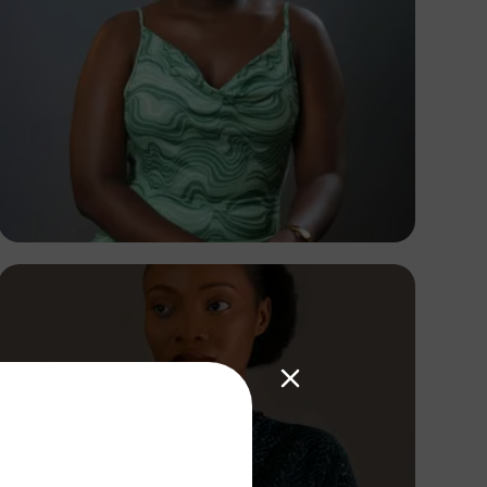
Korede Adenola