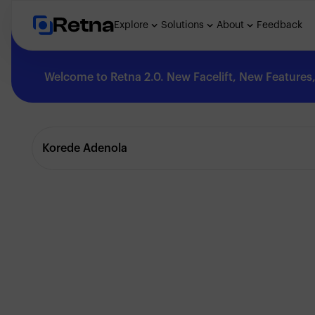
Retna
Explore
Solutions
About
Feedback
Welcome to Retna 2.0. New Facelift, New Features, 
Explore
Korede Adenola
Feedback
Solutions