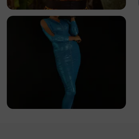
Korede Adenola