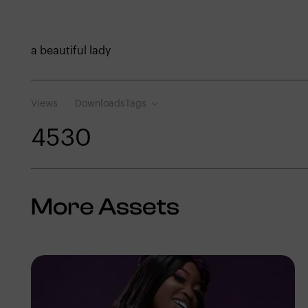
a beautiful lady
Views
Downloads
Tags
453
0
More Assets