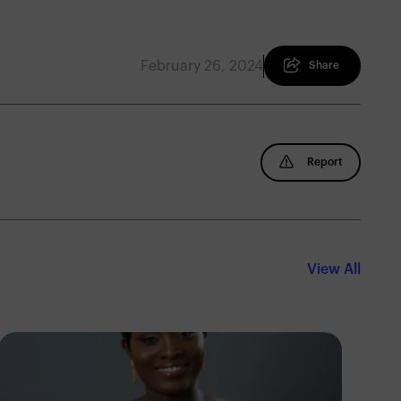
February 26, 2024
Share
Report
View All