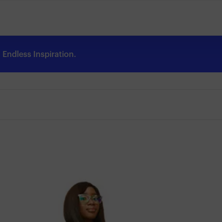
Endless Inspiration.