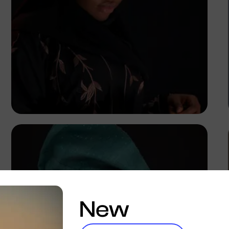
Korede Adenola
New