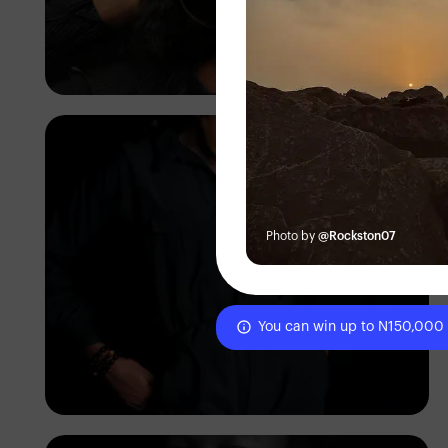
Korede Adenola
Photo by
@Rockston07
You can win up to N150,000
Korede Adenola