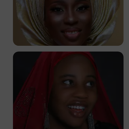
Korede Adenola
Korede Adenola