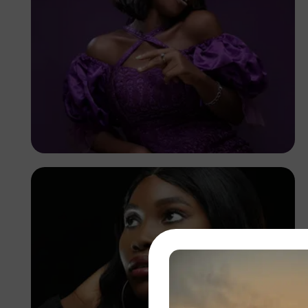
Korede Adenola