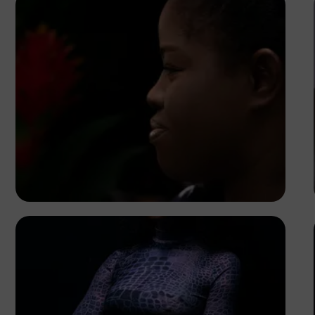
Korede Adenola