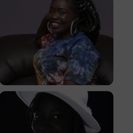
Korede Adenola