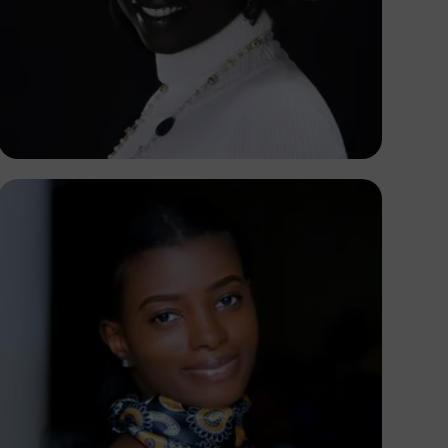
Korede Adenola
Korede Adenola