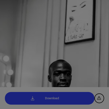
Download