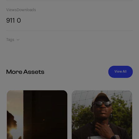
Views
Downloads
911
0
Tags
More Assets
View All