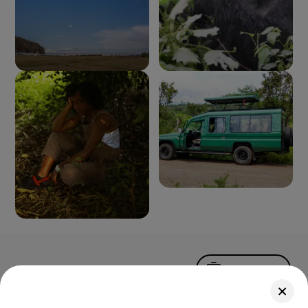
Upload Photo