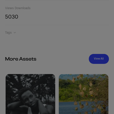
Views
Downloads
503
0
Tags
More Assets
View All