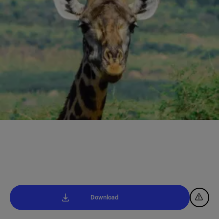
Download