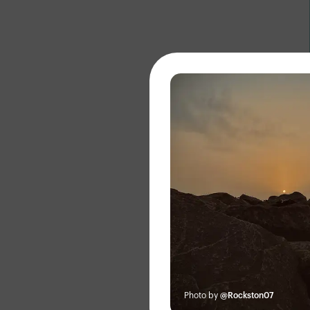
About
Photo by
@Rockston07