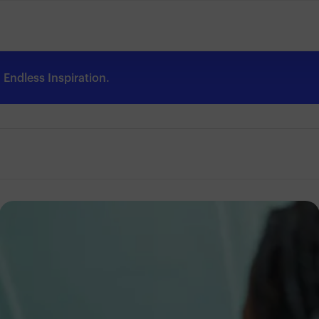
Endless Inspiration.