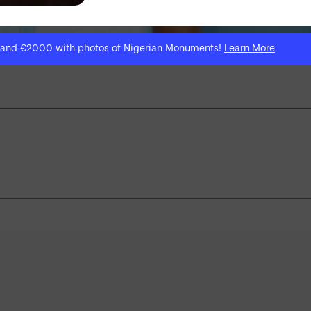
 and €2000 with photos of Nigerian Monuments!
Learn More