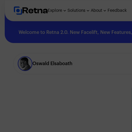
Retna
Explore
Solutions
About
Feedback
Welcome to Retna 2.0. New Facelift, New Features, 
Explore
Oswald Elsaboath
Feedback
Solutions