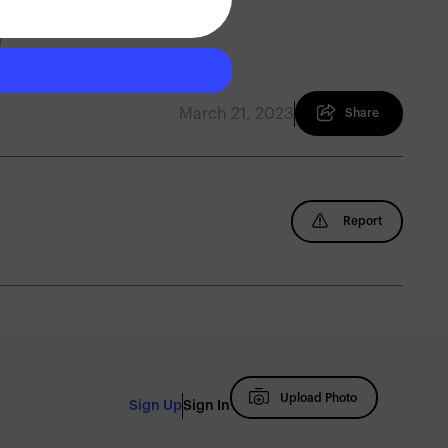
March 21, 2023
Share
Report
Upload Photo
Sign Up
Sign In