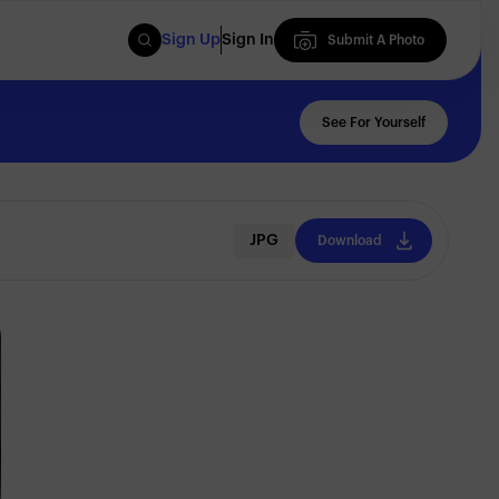
Sign Up
Sign In
Submit A Photo
Submit A Photo
See For Yourself
JPG
Download