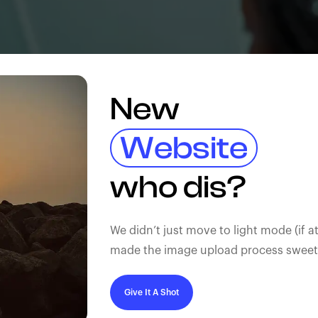
New
Website
who dis?
We didn’t just move to light mode (if at
made the image upload process sweeter
Give It A Shot