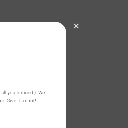
 all you noticed ). We
. Give it a shot!