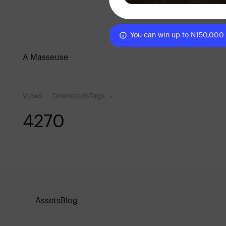
You can win up to N150,000
A Masseuse
Views
Downloads
Tags
427
0
Assets
Blog