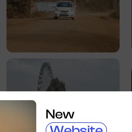
Antony Trivet
New
Website