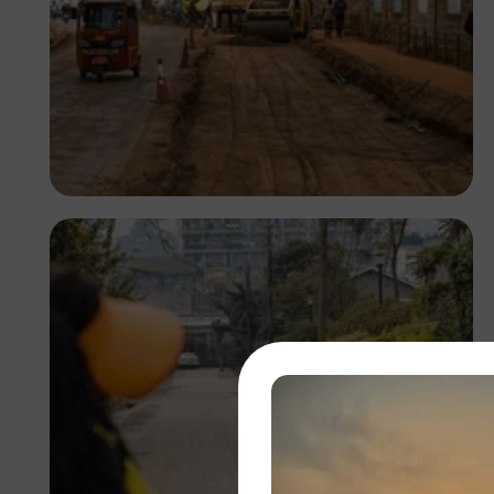
Antony Trivet