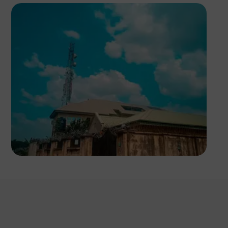
Tixel Peg