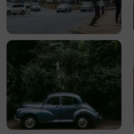
Antony Trivet
Antony Trivet