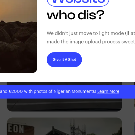
Antony Trivet
who dis?
We didn’t just move to light mode (if at
made the image upload process sweeter
Give It A Shot
 and €2000 with photos of Nigerian Monuments!
Learn More
Abraham Eli