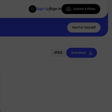
Sign Up
Sign In
Submit A Photo
Submit A Photo
See For Yourself
JPEG
Download