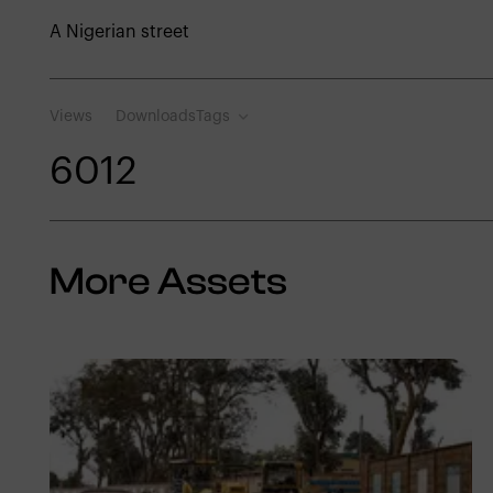
A Nigerian street
Views
Downloads
Tags
601
2
More Assets