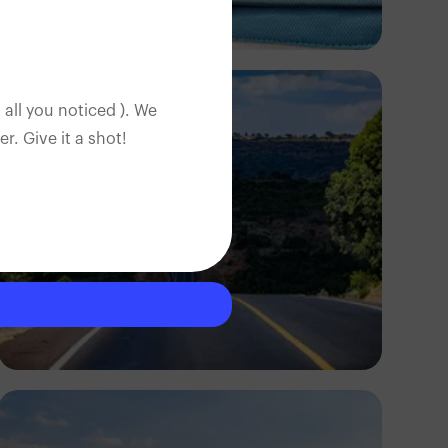
Ọpẹyemi
 all you noticed ). We
. Give it a shot!
Antony Trivet