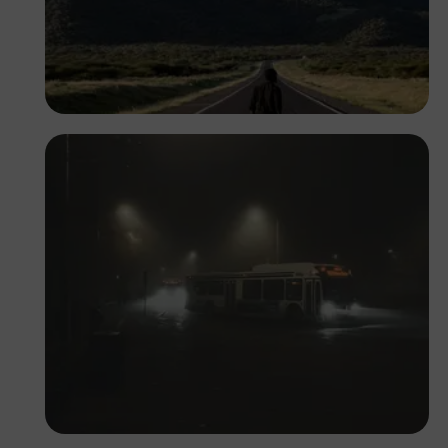
Antony Trivet
Daniel Adeyelu