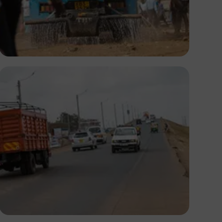
Antony Trivet
Antony Trivet