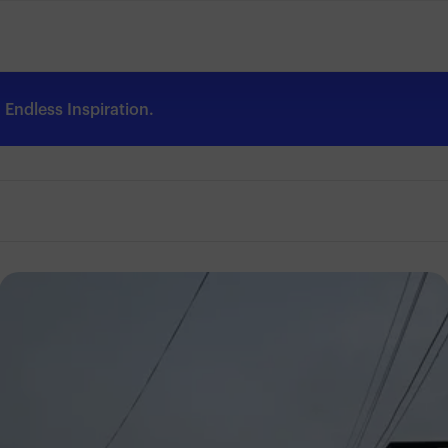
Endless Inspiration.