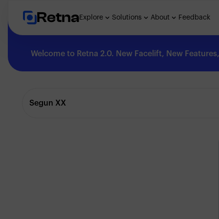
Retna
Explore
Solutions
About
Feedback
Welcome to Retna 2.0. New Facelift, New Features, 
Explore
Segun XX
Feedback
Solutions