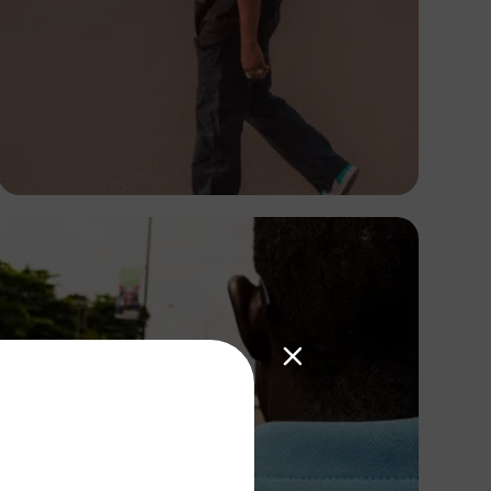
Tony Lewis