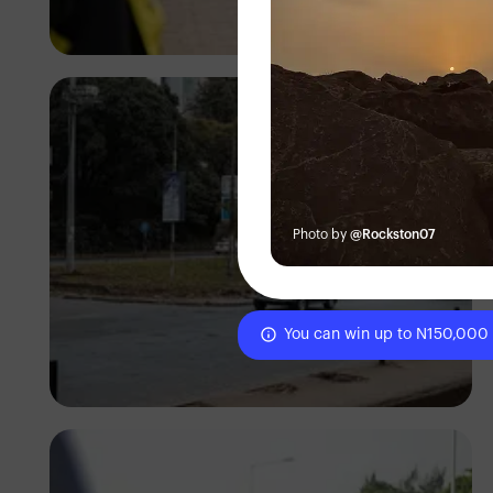
Antony Trivet
Photo by
@Rockston07
You can win up to N150,000
Antony Trivet