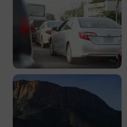
Oladapo