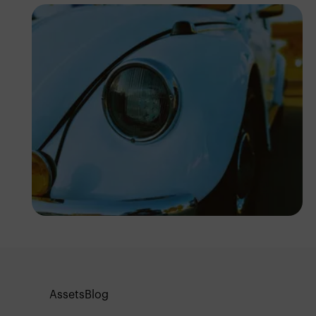
Abuti Engidashet
Assets
Blog