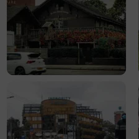
Daniel Sikpi