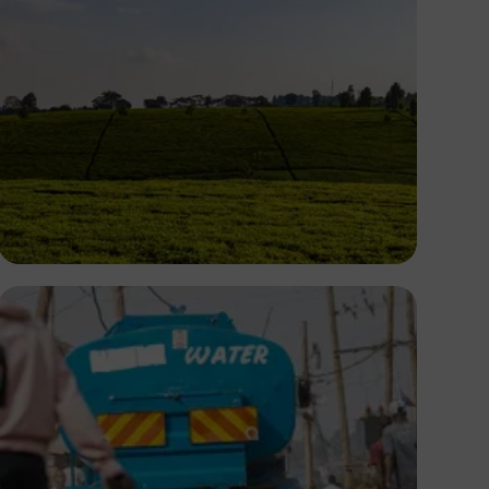
Antony Trivet