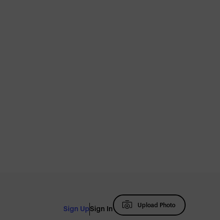
Upload Photo
Sign Up
Sign In