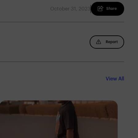
October 31, 2023
Share
Report
View All