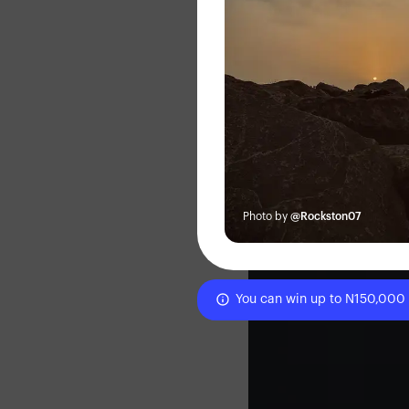
Photo by
@Rockston07
You can win up to N150,000