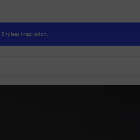
Endless Inspiration.