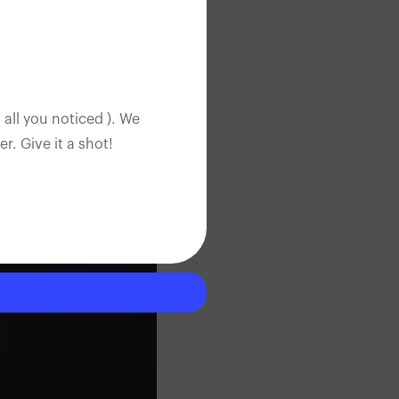
 all you noticed ). We
. Give it a shot!