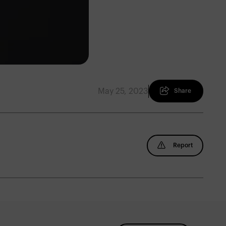
May 25, 2023
Share
Report