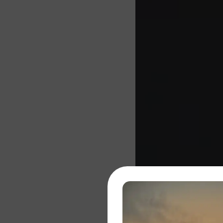
About