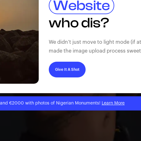
Website
who dis?
We didn’t just move to light mode (if at
made the image upload process sweeter
Give It A Shot
 and €2000 with photos of Nigerian Monuments!
Learn More