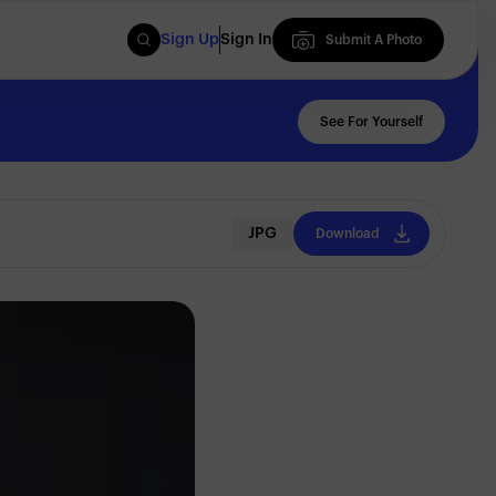
Sign Up
Sign In
Submit A Photo
Submit A Photo
See For Yourself
JPG
Download