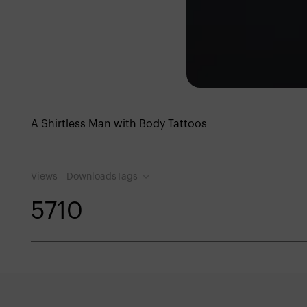
A Shirtless Man with Body Tattoos
Views
Downloads
Tags
571
0