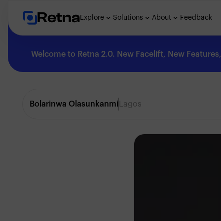
Retna
Explore
Solutions
About
Feedback
Welcome to Retna 2.0. New Facelift, New Features, 
Explore
Bolarinwa Olasunkanmi
Lagos
Feedback
Solutions