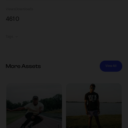
Views
Downloads
461
0
Tags
More Assets
View All