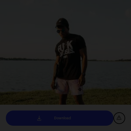
Download