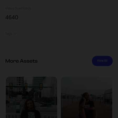
Views
Downloads
464
0
Tags
More Assets
View All