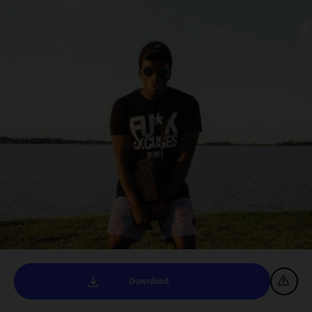
Download