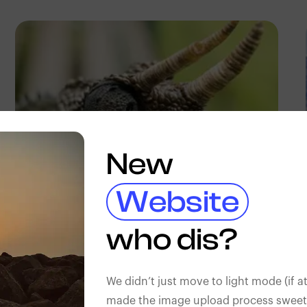
New
Website
Antony Trivet
who dis?
We didn’t just move to light mode (if at
made the image upload process sweeter