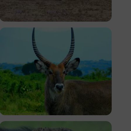
Antony Trivet
Ivan Sabayuki