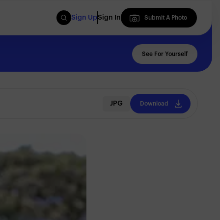
Sign Up
Sign In
Submit A Photo
Submit A Photo
See For Yourself
JPG
Download