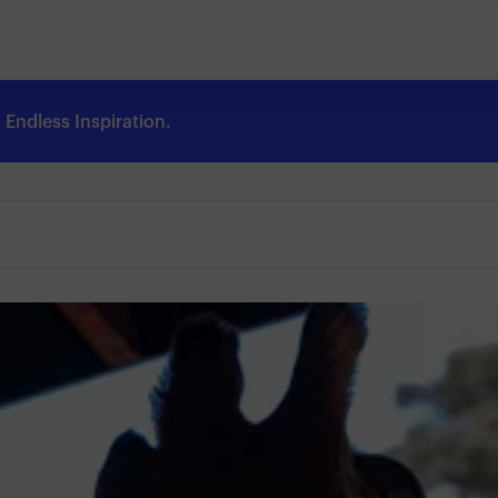
Endless Inspiration.