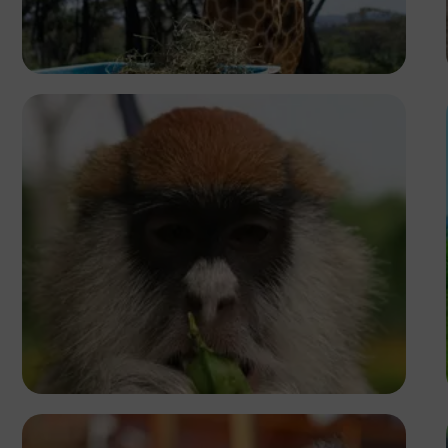
Josiah Matthew
Caleb