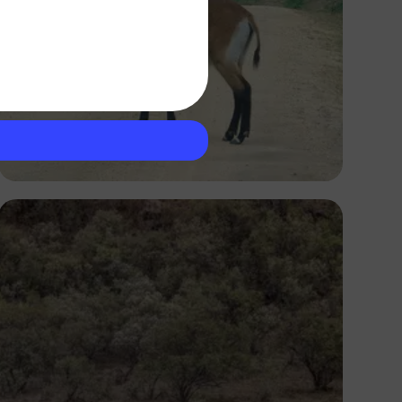
Ivan Sabayuki