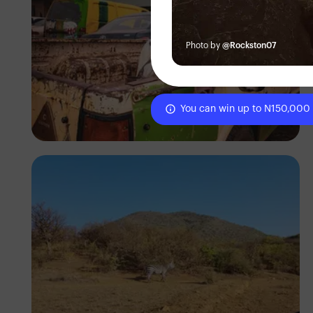
Photo by
@Rockston07
You can win up to N150,000
Tope Asokere