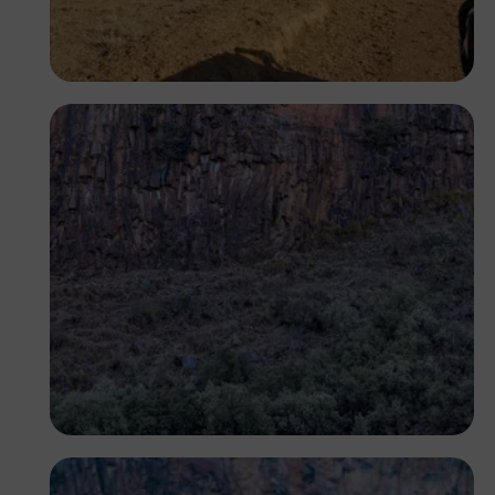
Segun XX
Antony Trivet