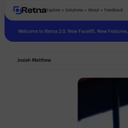
Retna
Explore
Solutions
About
Feedback
Welcome to Retna 2.0. New Facelift, New Features, 
Explore
Josiah Matthew
Feedback
Solutions