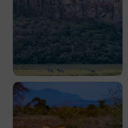
Antony Trivet