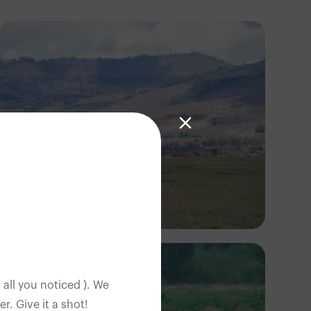
Antony Trivet
 all you noticed ). We
. Give it a shot!