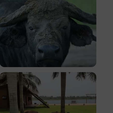
Ivan Sabayuki