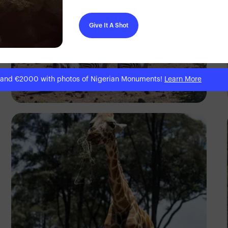
Give It A Shot
 and €2000 with photos of Nigerian Monuments!
Learn More
Segun XX