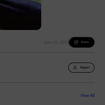
June 20, 2023
Share
Report
View All