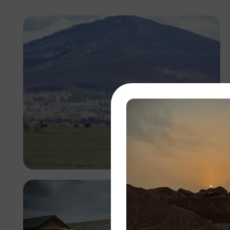
Antony Trivet