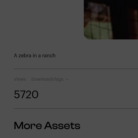
A zebra in a ranch
Views
Downloads
Tags
572
0
More Assets