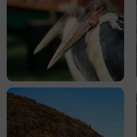
Blessed Isaac Olupot