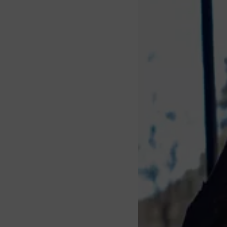
About