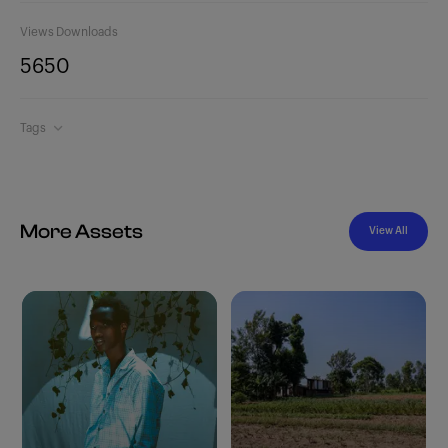
Views
Downloads
565
0
Tags
More Assets
View All