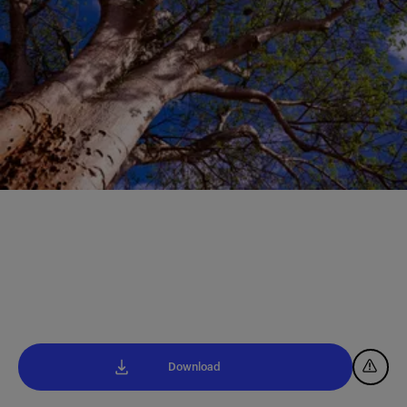
Download