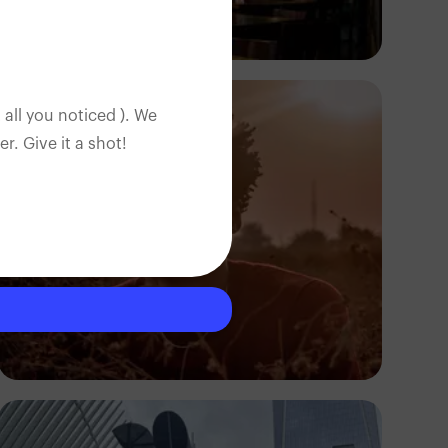
Antony Trivet
 all you noticed ). We
. Give it a shot!
Otobong Samuel