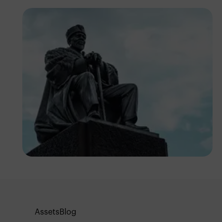
Antony Trivet
Assets
Blog