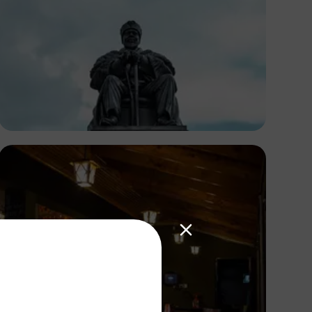
Antony Trivet