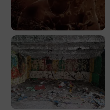
Otobong Samuel
Segun XX