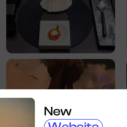
Antony Trivet
New
Website