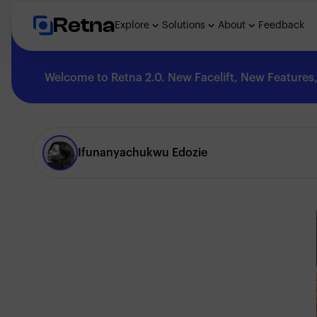
Retna
Explore
Solutions
About
Feedback
Welcome to Retna 2.0. New Facelift, New Features, 
Explore
Ifunanyachukwu Edozie
Feedback
Solutions