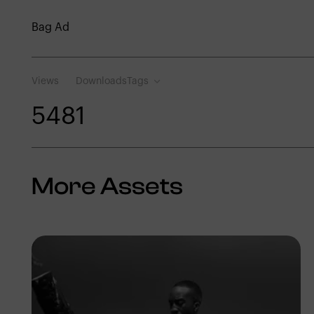
Bag Ad
Views
Downloads
Tags
548
1
More Assets