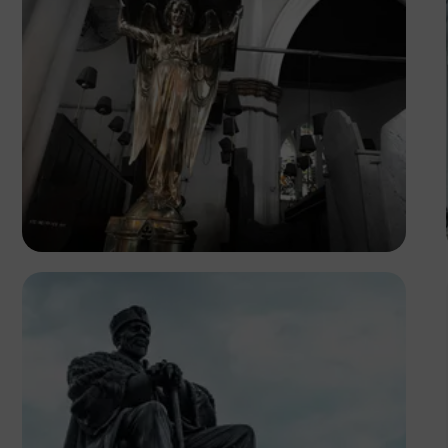
Tope Asokere