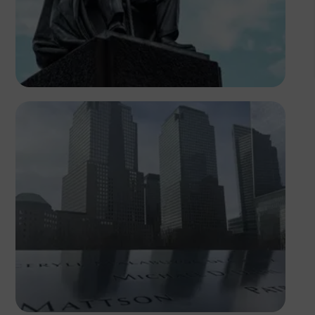
Antony Trivet
Temi Olateru