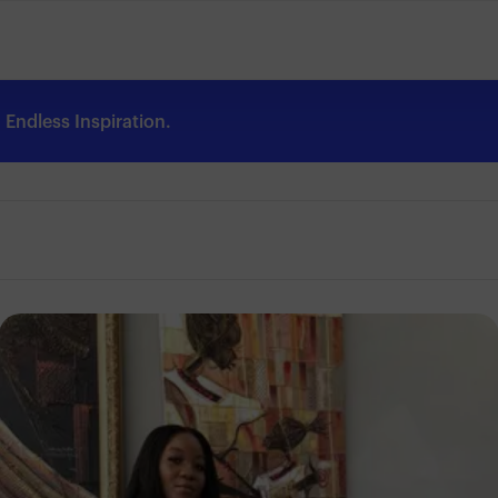
Endless Inspiration.