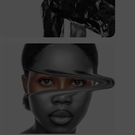
Abuti Engidashet
Paul Orakaaga