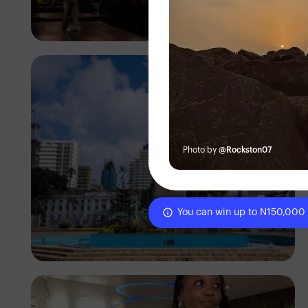
Antony Trivet
Photo by
@Rockston07
You can win up to N150,000
Antony Trivet