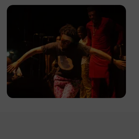
Ayoola Salako