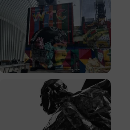
Temi Olateru