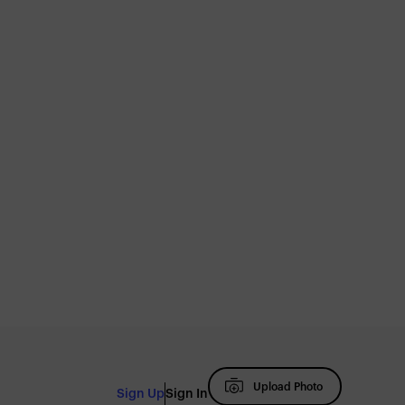
Upload Photo
Sign Up
Sign In