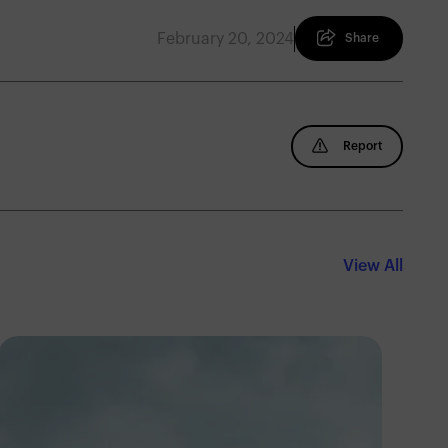
February 20, 2024
Share
Report
View All