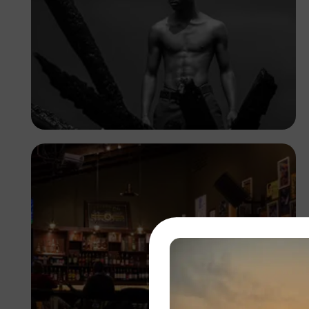
Kuda.foto