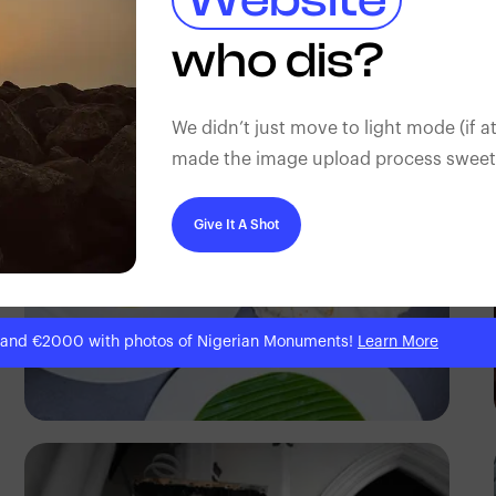
Gilbert Anthony
who dis?
We didn’t just move to light mode (if at
made the image upload process sweeter
Give It A Shot
 and €2000 with photos of Nigerian Monuments!
Learn More
Antony Trivet