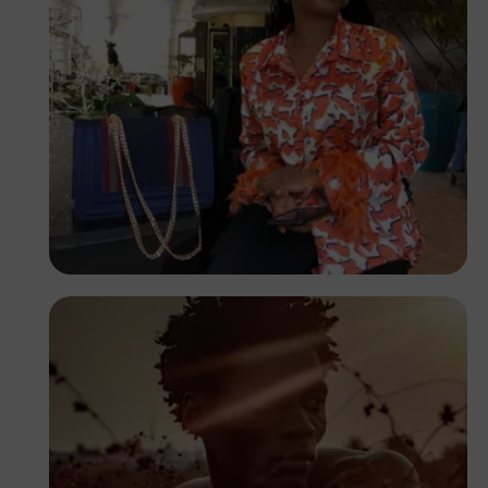
Ifunanyachukwu
Edozie