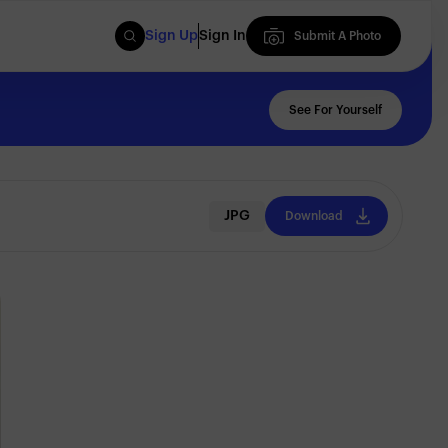
Sign Up
Sign In
Submit A Photo
Submit A Photo
See For Yourself
JPG
Download