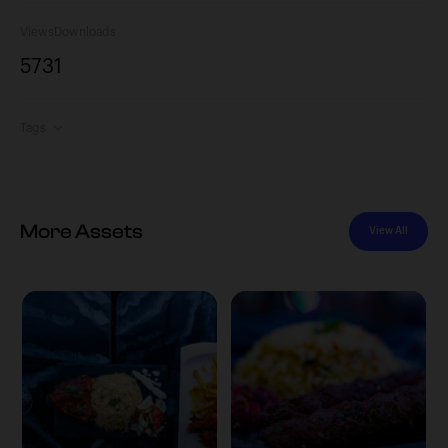
Views
Downloads
573
1
Tags
More Assets
View All