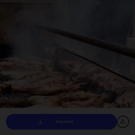
Download