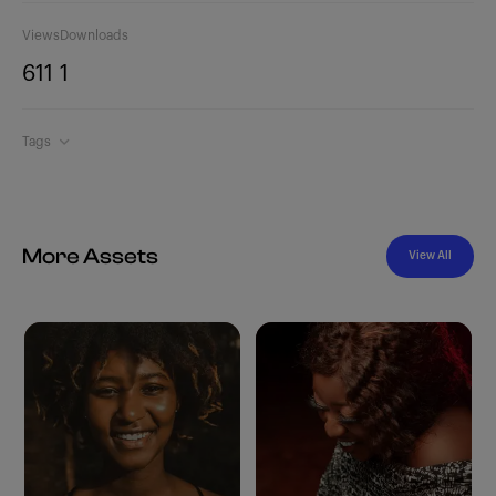
Views
Downloads
611
1
Tags
More Assets
View All