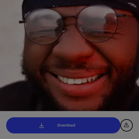
Download