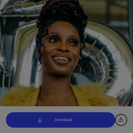
Download