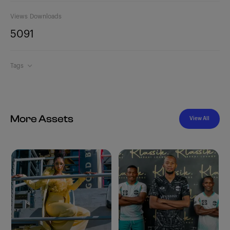
Views
Downloads
509
1
Tags
More Assets
View All