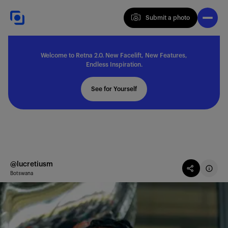
Submit a photo
Submit a photo
Welcome to Retna 2.0. New Facelift, New Features,
Explore
Endless Inspiration.
See for Yourself
Feedback
Solutions
@lucretiusm
Botswana
About