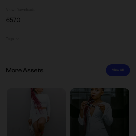
Views
Downloads
657
0
Tags
More Assets
View All