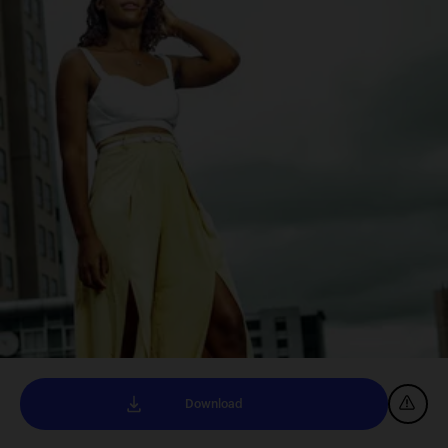
Download