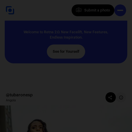
Submit a photo
Submit a photo
Welcome to Retna 2.0. New Facelift, New Features,
Explore
Endless Inspiration.
See for Yourself
Feedback
Solutions
@tubaronesp
Angola
About