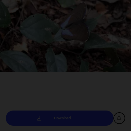
Download