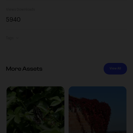
Views
Downloads
594
0
Tags
More Assets
View All