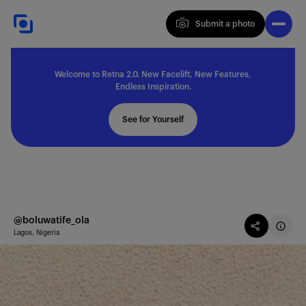
Submit a photo
Submit a photo
Welcome to Retna 2.0. New Facelift, New Features,
Explore
Endless Inspiration.
See for Yourself
Feedback
Solutions
@boluwatife_ola
Lagos, Nigeria
About