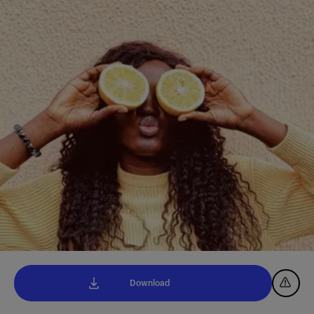
Download