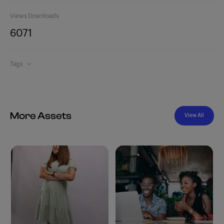
Views
Downloads
607
1
Tags
More Assets
View All