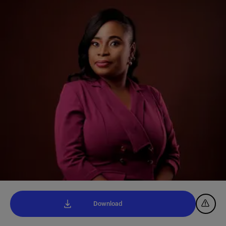
Download