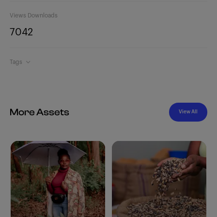
Views
Downloads
704
2
Tags
More Assets
View All