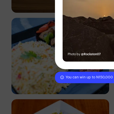
Antony Trivet
Photo by
@Rockston07
You can win up to N150,000
Antony Trivet