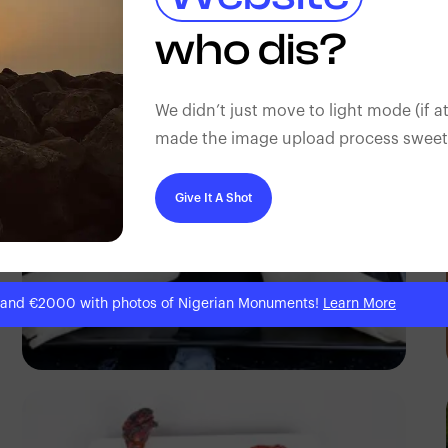
Antony Trivet
who dis?
We didn’t just move to light mode (if at
made the image upload process sweeter
Give It A Shot
 and €2000 with photos of Nigerian Monuments!
Learn More
Antony Trivet