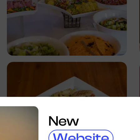
Antony Trivet
New
Website