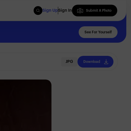
Sign Up
Sign In
Submit A Photo
Submit A Photo
See For Yourself
JPG
Download