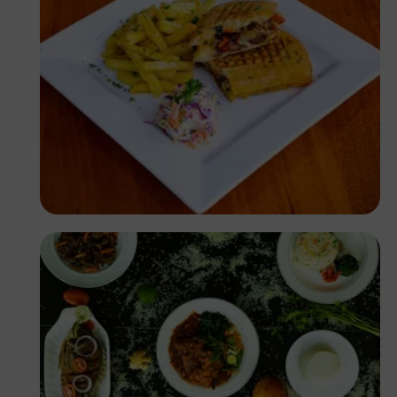
Antony Trivet