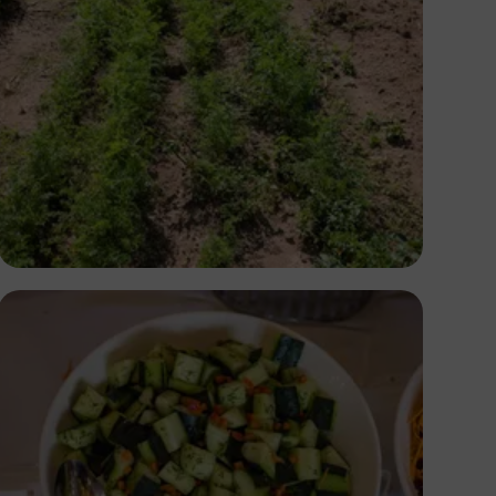
Antony Trivet