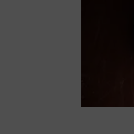
About