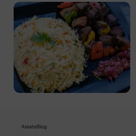
Antony Trivet
Assets
Blog