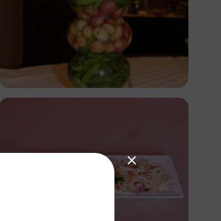
Nicholas Githiri