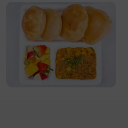
Antony Trivet