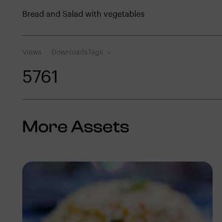
Bread and Salad with vegetables
Views
Downloads
Tags
576
1
More Assets