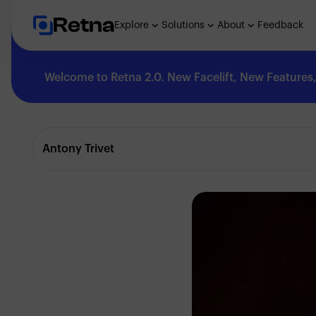
Retna
Explore
Solutions
About
Feedback
Welcome to Retna 2.0. New Facelift, New Features, 
Explore
Antony Trivet
Feedback
Solutions