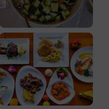
Antony Trivet
Antony Trivet