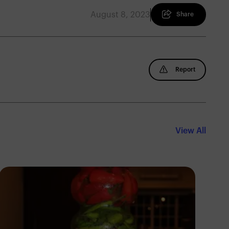
August 8, 2023
Share
Report
View All