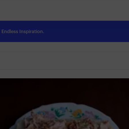
Endless Inspiration.