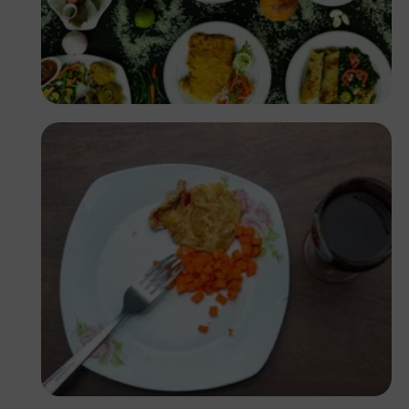
Antony Trivet
Ufoma Ojo