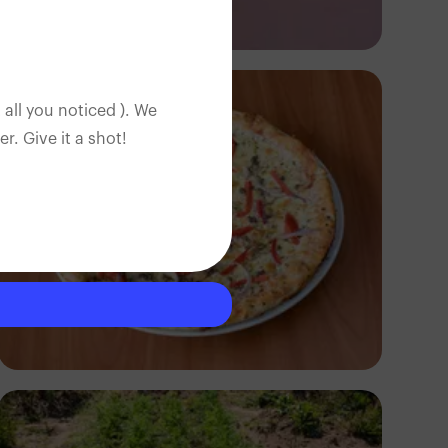
Antony Trivet
 all you noticed ). We
. Give it a shot!
Antony Trivet