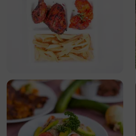
Antony Trivet