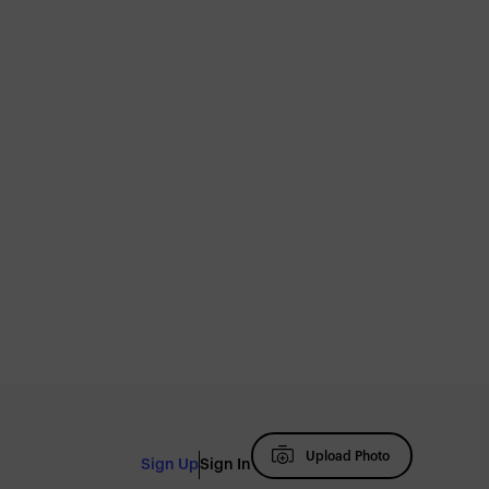
Upload Photo
Sign Up
Sign In