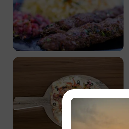
Antony Trivet