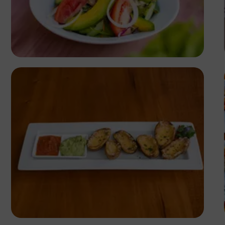
Antony Trivet
Antony Trivet