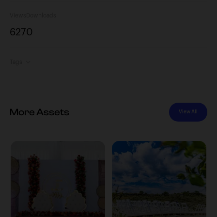
Views
Downloads
627
0
Tags
More Assets
View All