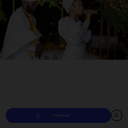
Download