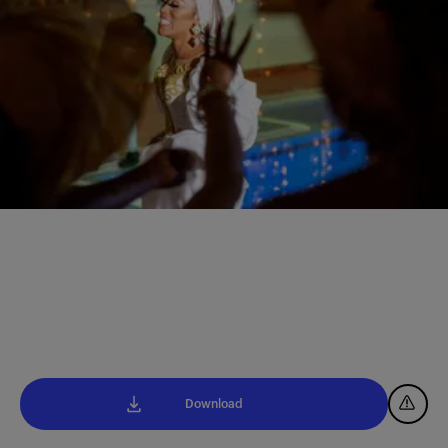
Download