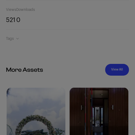
Views
Downloads
521
0
Tags
More Assets
View All