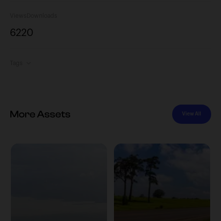
Views
Downloads
622
0
Tags
More Assets
View All