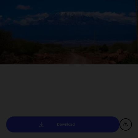
Download