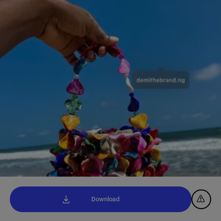
Download