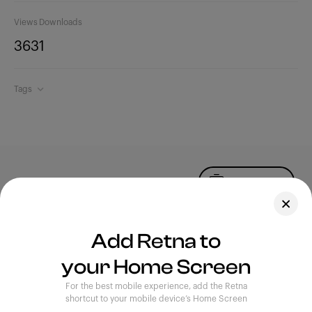
Views
Downloads
363
1
Tags
Upload Photo
Assets
Add Retna to
Blog
your Home Screen
Feedback
Legal
Terms of Use
For the best mobile experience, add the Retna
Privacy Policy
shortcut to your mobile device’s Home Screen