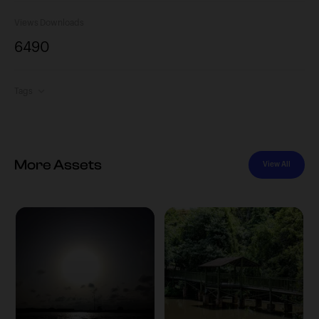
Views
Downloads
649
0
Tags
More Assets
View All