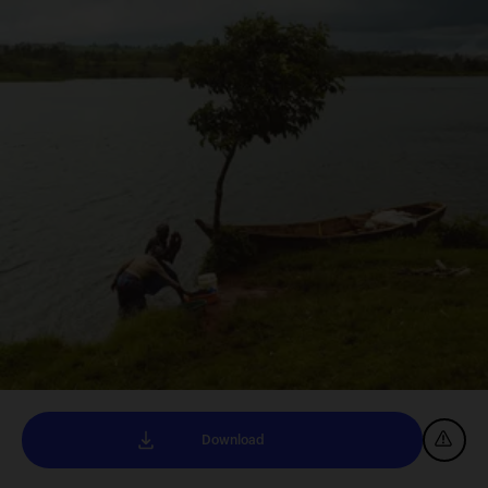
Download