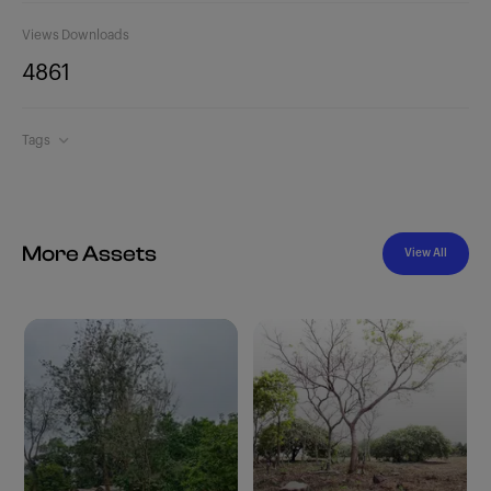
Views
Downloads
486
1
Tags
More Assets
View All