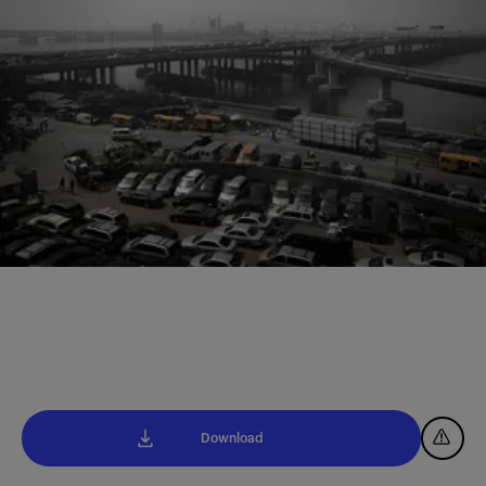
Download