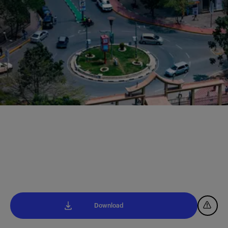
Download