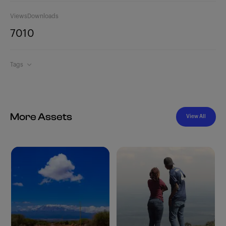
Views
Downloads
701
0
Tags
More Assets
View All