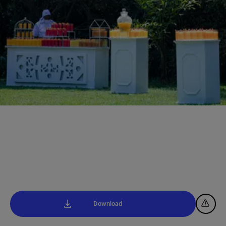
Download