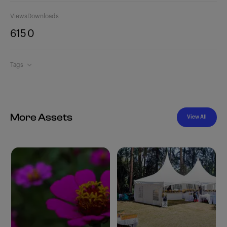
Views
Downloads
615
0
Tags
More Assets
View All