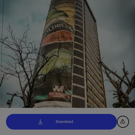
Download