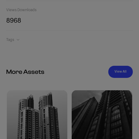
Views
Downloads
896
8
Tags
More Assets
View All