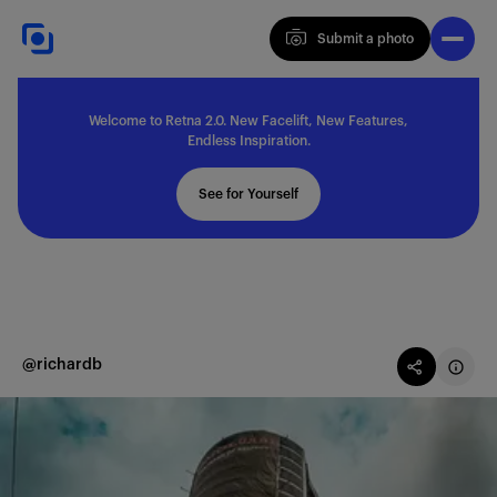
Submit a photo
Submit a photo
Welcome to Retna 2.0. New Facelift, New Features,
Explore
Endless Inspiration.
See for Yourself
Feedback
Solutions
@richardb
About