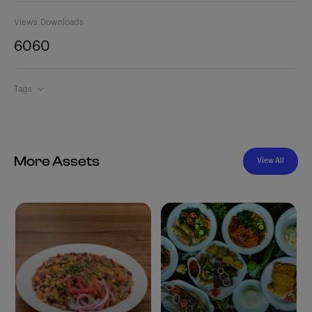
Views
Downloads
606
0
Tags
More Assets
View All