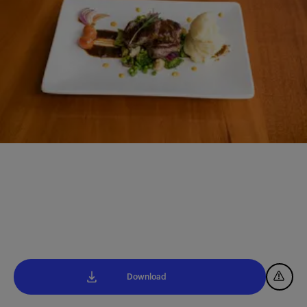
Download