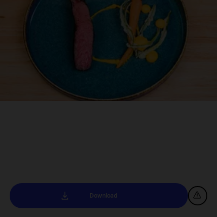
Download