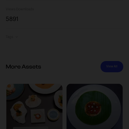
Views
Downloads
589
1
Tags
More Assets
View All