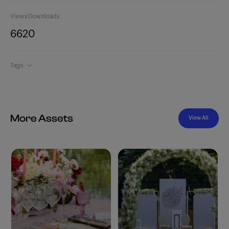
Views
Downloads
662
0
Tags
More Assets
View All