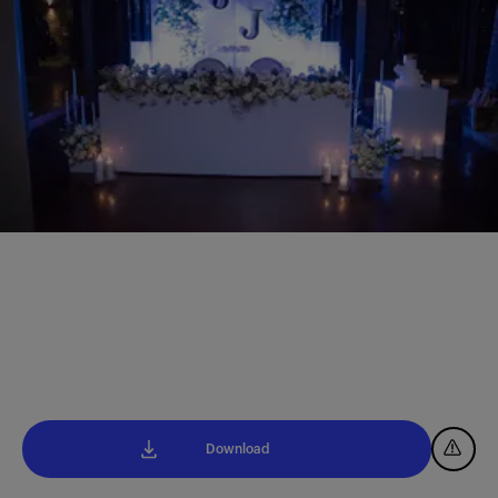
Download