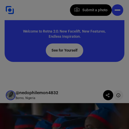
Submit a photo
Submit a photo
Welcome to Retna 2.0. New Facelift, New Features,
Explore
Endless Inspiration.
See for Yourself
Feedback
Solutions
@nedophilemon4832
Borno, Nigeria
About