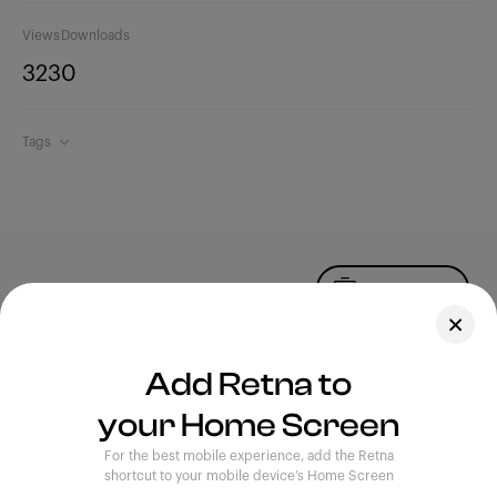
Views
Downloads
323
0
Tags
Upload Photo
Assets
Add Retna to
Blog
your Home Screen
Feedback
Legal
Terms of Use
For the best mobile experience, add the Retna
Privacy Policy
shortcut to your mobile device’s Home Screen