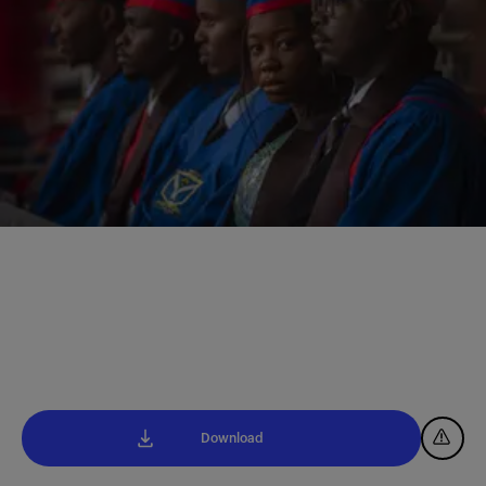
Download