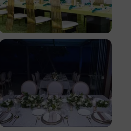
Antony Trivet
Antony Trivet