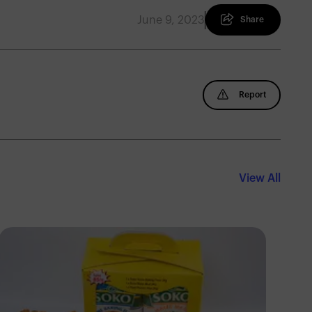
June 9, 2023
Share
Report
View All