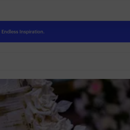
Endless Inspiration.