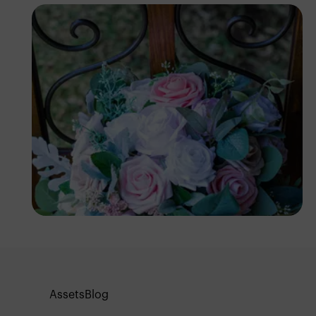
Antony Trivet
Assets
Blog