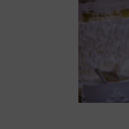
About