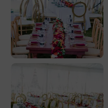
Antony Trivet