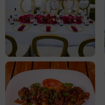
Antony Trivet