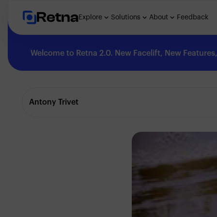
Retna
Explore
Solutions
About
Feedback
Welcome to Retna 2.0. New Facelift, New Features, 
Explore
Antony Trivet
Feedback
Solutions