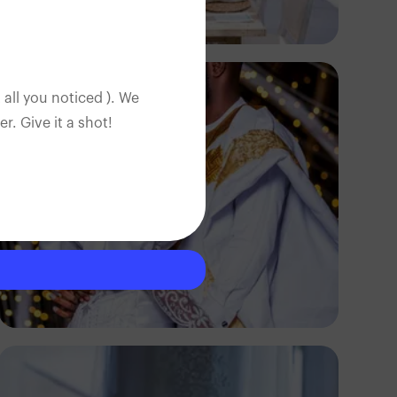
Antony Trivet
 all you noticed ). We
. Give it a shot!
S And S Love