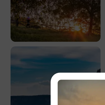
Antony Trivet