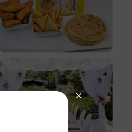
Antony Trivet