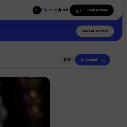
Sign Up
Sign In
Submit A Photo
Submit A Photo
See For Yourself
JPG
Download