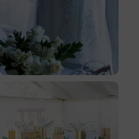
Antony Trivet