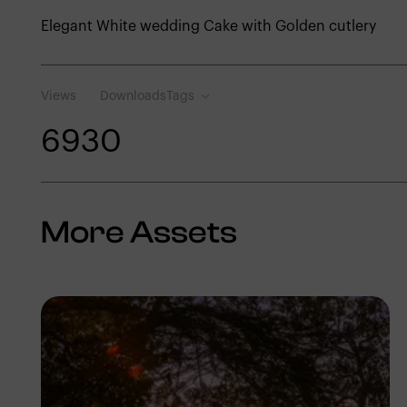
Elegant White wedding Cake with Golden cutlery
Views
Downloads
Tags
693
0
More Assets