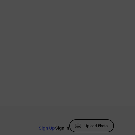
Upload Photo
Sign Up
Sign In