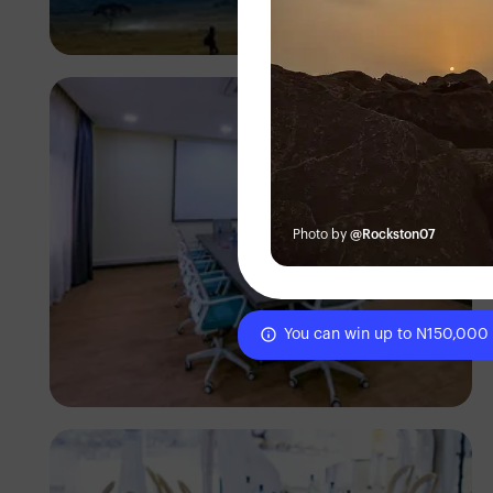
Antony Trivet
Photo by
@Rockston07
You can win up to N150,000
Antony Trivet