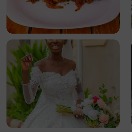
Antony Trivet
Korede Adenola