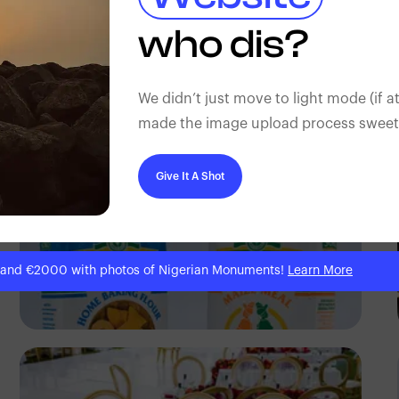
Antony Trivet
who dis?
We didn’t just move to light mode (if at
made the image upload process sweeter
Give It A Shot
 and €2000 with photos of Nigerian Monuments!
Learn More
Antony Trivet