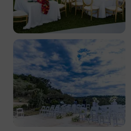
Antony Trivet
Antony Trivet