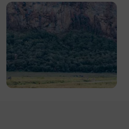
Antony Trivet