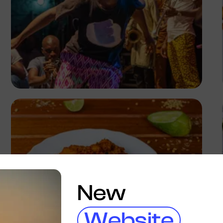
Ayoola Salako
New
Website