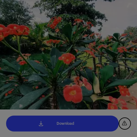
Download