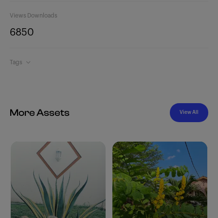
Views
Downloads
685
0
Tags
More Assets
View All