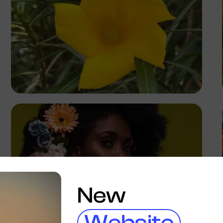
Precious
New
Website