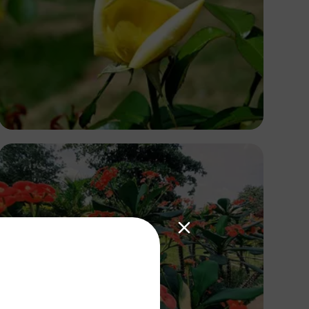
Ivan Sabayuki