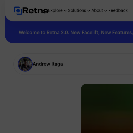
Retna
Explore
Solutions
About
Feedback
Welcome to Retna 2.0. New Facelift, New Features, 
Explore
Andrew Itaga
Feedback
Solutions