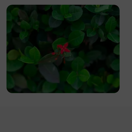
Dennis Irorere