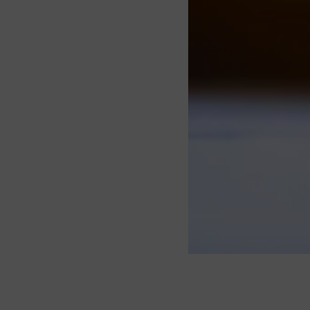
About