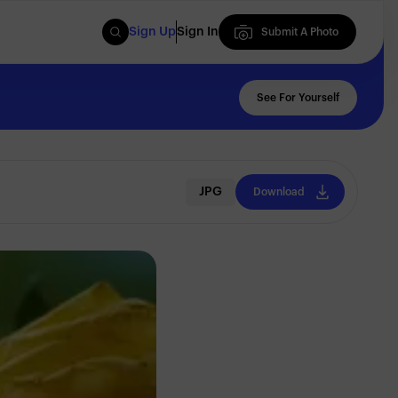
Sign Up
Sign In
Submit A Photo
Submit A Photo
See For Yourself
JPG
Download