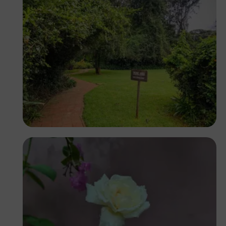
Antony Trivet