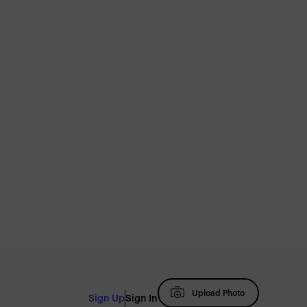
Upload Photo
Sign Up
Sign In