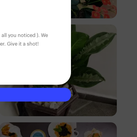
Ayodeji Alabi
 all you noticed ). We
. Give it a shot!
Mal Creations