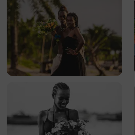
Safari Consoler