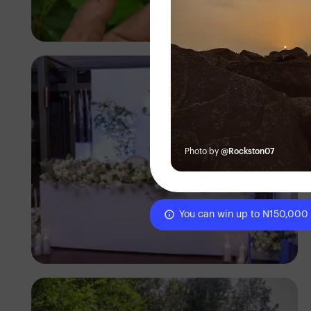
Segun XX
Photo by
@Rockston07
You can win up to N150,000
Antony Trivet