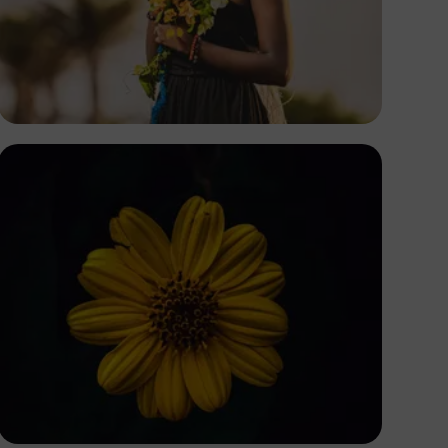
Safari Consoler
Eric