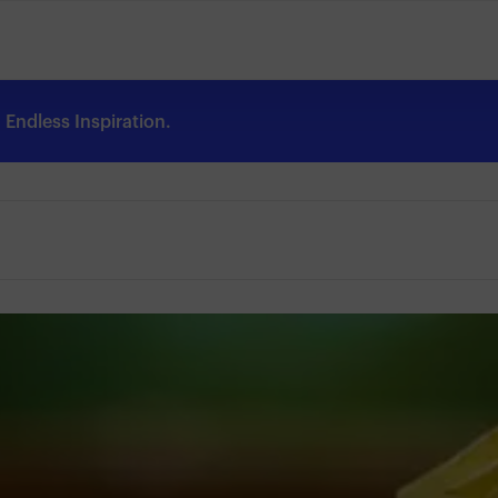
Endless Inspiration.