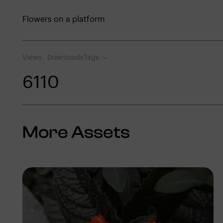
Flowers on a platform
Views
Downloads
Tags
611
0
More Assets