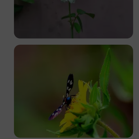
Segun XX
Ivan Sabayuki