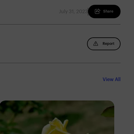
July 31, 2023
Share
Report
View All