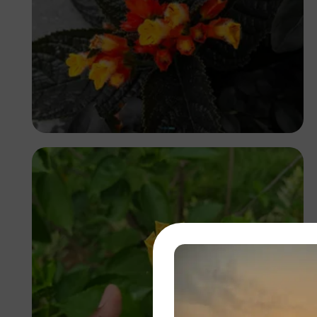
Ufoma Ojo