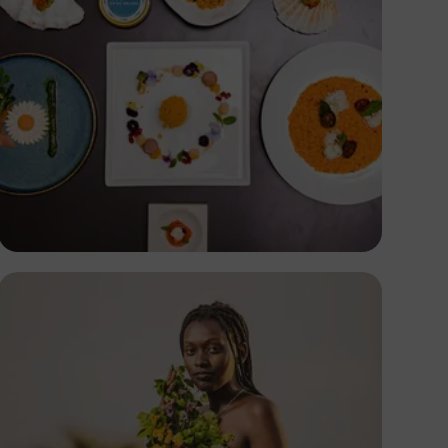
Antony Trivet