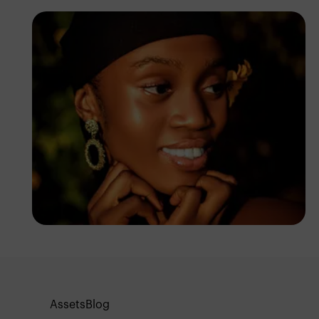
Sam Jhay
Assets
Blog