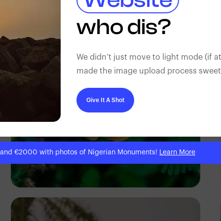
Gilbert Anthony
who dis?
We didn’t just move to light mode (if at
made the image upload process sweeter
Give It A Shot
 and €2000 with photos of Nigerian Monuments!
Learn More
Ivan Sabayuki