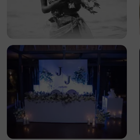
Safari Consoler
Antony Trivet