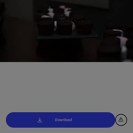
Download