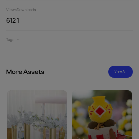
Views
Downloads
612
1
Tags
More Assets
View All