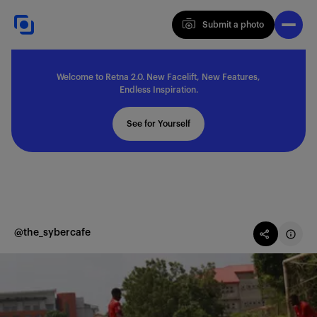
Submit a photo
Submit a photo
Welcome to Retna 2.0. New Facelift, New Features,
Explore
Endless Inspiration.
See for Yourself
Feedback
Solutions
@the_sybercafe
About