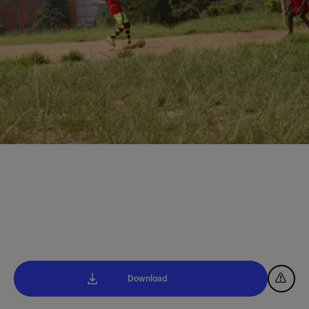
Download