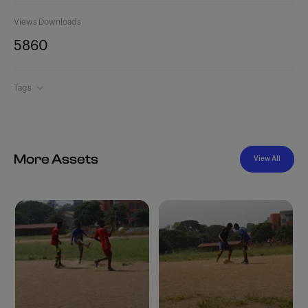
Views
Downloads
586
0
Tags
More Assets
View All