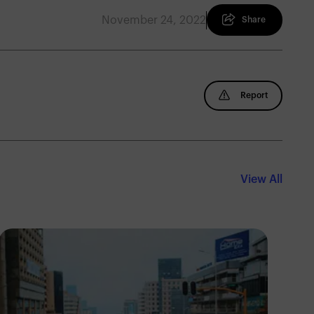
November 24, 2022
Share
Report
View All