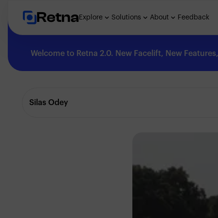
Retna
Explore
Solutions
About
Feedback
Welcome to Retna 2.0. New Facelift, New Features, 
Explore
Silas Odey
Feedback
Solutions