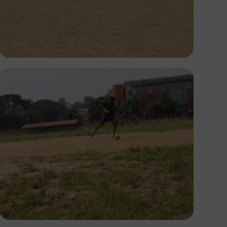
Silas Odey
Silas Odey