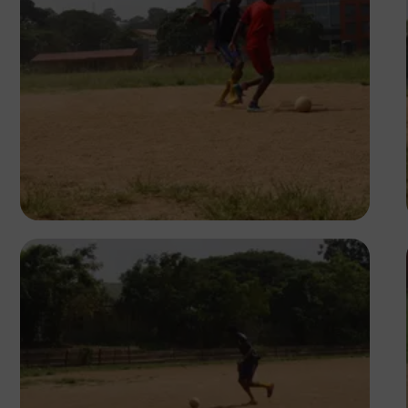
Silas Odey