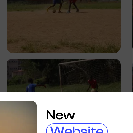
Silas Odey
New
Website