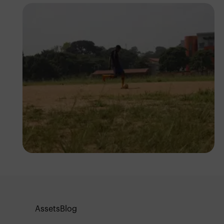
Silas Odey
Assets
Blog