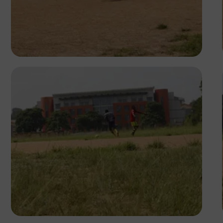
Silas Odey
Silas Odey