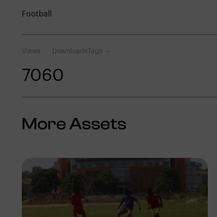
Football
Views
Downloads
Tags
706
0
More Assets