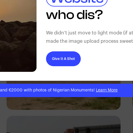
Silas Odey
who dis?
We didn’t just move to light mode (if at
made the image upload process sweeter
Give It A Shot
 and €2000 with photos of Nigerian Monuments!
Learn More
Silas Odey