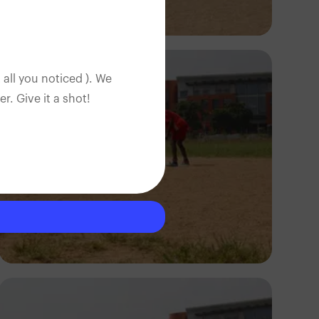
Silas Odey
 all you noticed ). We
. Give it a shot!
Silas Odey