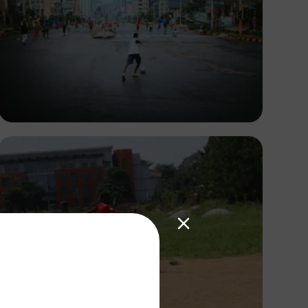
Abuti Engidashet