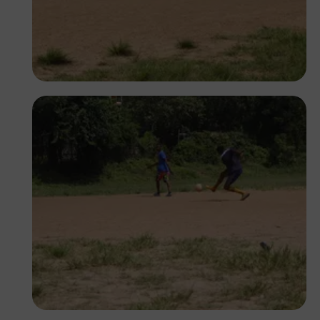
Silas Odey
Silas Odey