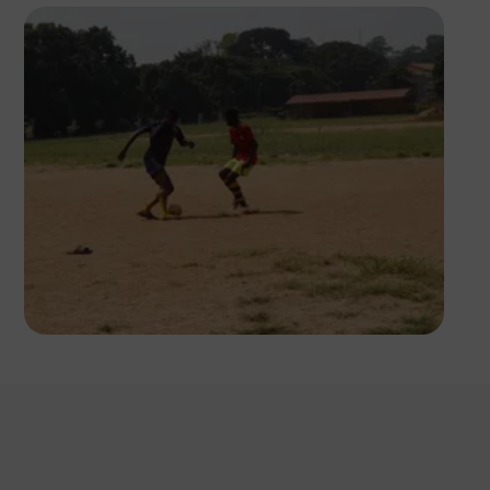
Silas Odey