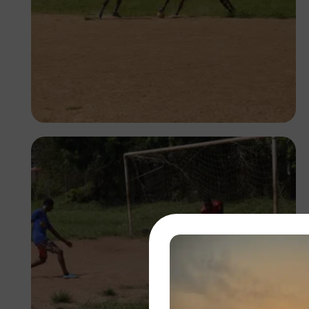
Silas Odey