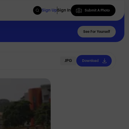
Sign Up
Sign In
Submit A Photo
Submit A Photo
See For Yourself
JPG
Download