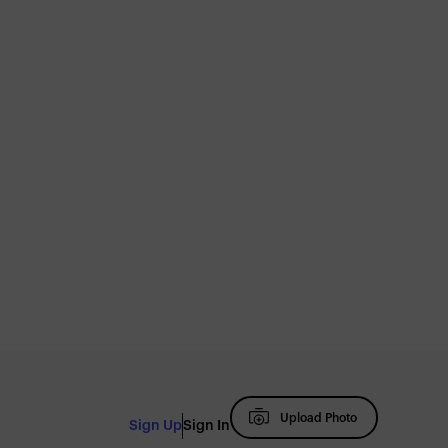
Upload Photo
Sign Up
Sign In