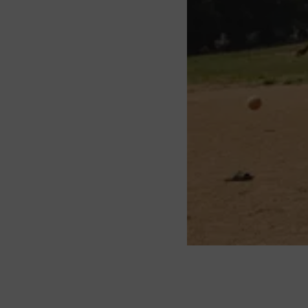
About