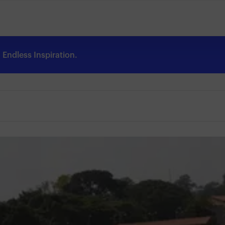
Endless Inspiration.