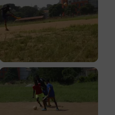
Silas Odey