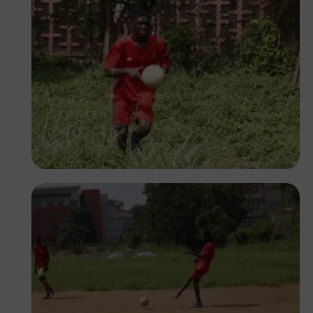
Silas Odey