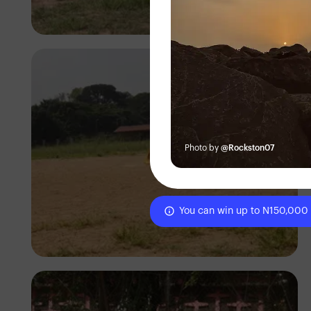
Silas Odey
Photo by
@Rockston07
You can win up to N150,000
Silas Odey