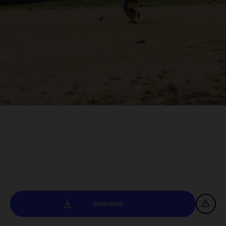
Download