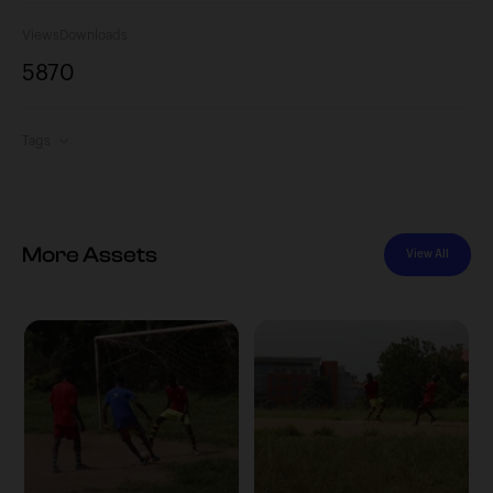
Views
Downloads
587
0
Tags
More Assets
View All