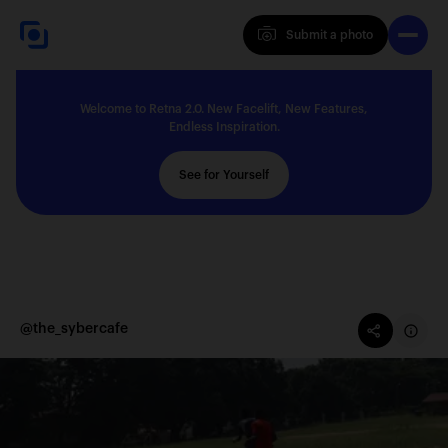
Submit a photo
Submit a photo
Welcome to Retna 2.0. New Facelift, New Features,
Explore
Endless Inspiration.
See for Yourself
Feedback
Solutions
@the_sybercafe
About