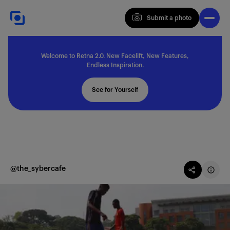
Submit a photo
Submit a photo
Welcome to Retna 2.0. New Facelift, New Features,
Explore
Endless Inspiration.
See for Yourself
Feedback
Solutions
@the_sybercafe
About