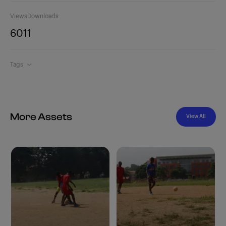
Views
Downloads
601
1
Tags
More Assets
View All