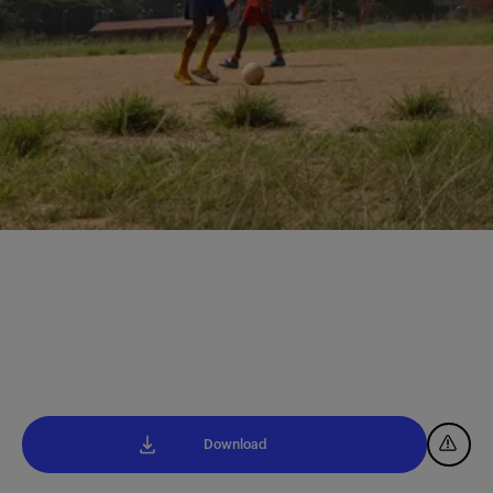
Download