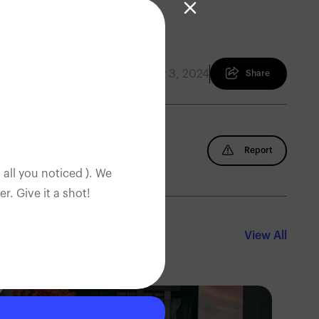
February 3, 2024
Share
Report
 all you noticed ). We
. Give it a shot!
View All