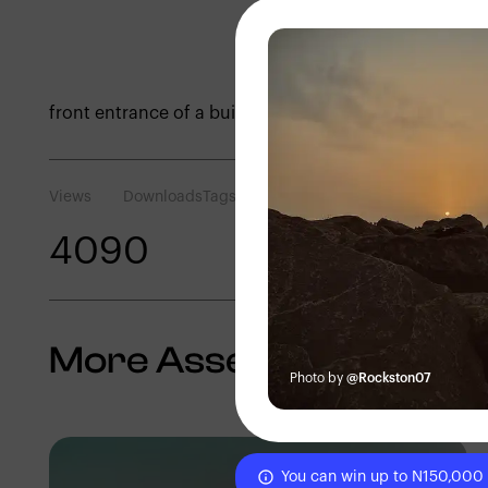
front entrance of a building
Views
Downloads
Tags
409
0
More Assets
Photo by
@Rockston07
You can win up to N150,000