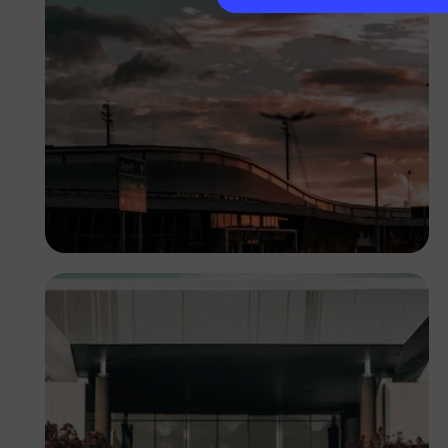
Lucretius Mooka
Botswana