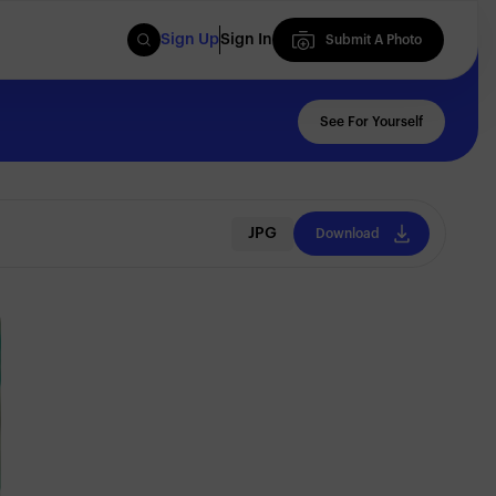
Sign Up
Sign In
Submit A Photo
Submit A Photo
See For Yourself
JPG
Download