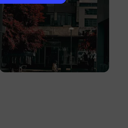
Lucretius Mooka
Botswana