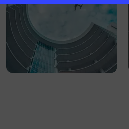
Lucretius Mooka
Botswana