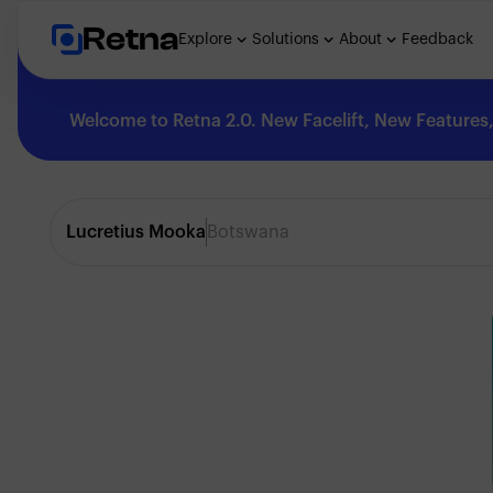
Retna
Explore
Solutions
About
Feedback
Welcome to Retna 2.0. New Facelift, New Features, 
Explore
Lucretius Mooka
Botswana
Feedback
Solutions