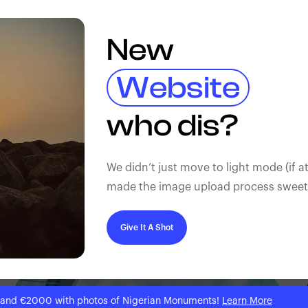
New
Website
who dis?
We didn’t just move to light mode (if at
made the image upload process sweeter
Give It A Shot
 and €2000 with photos of Nigerian Monuments!
Learn More