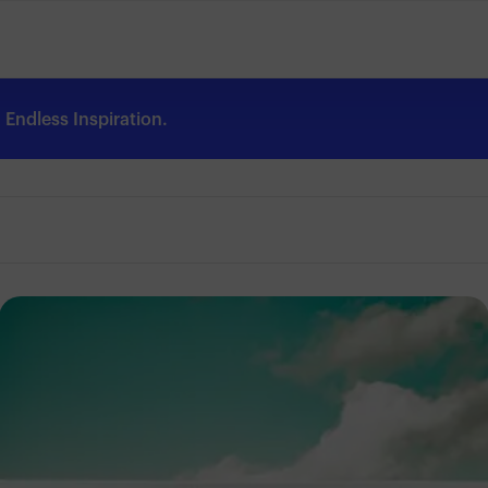
Endless Inspiration.