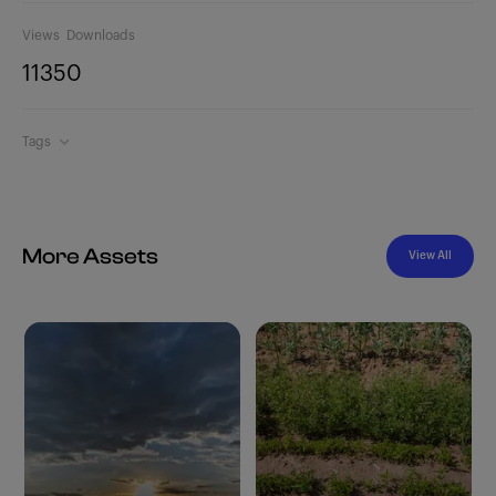
Views
Downloads
1135
0
Tags
More Assets
View All