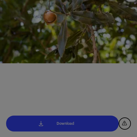
Download