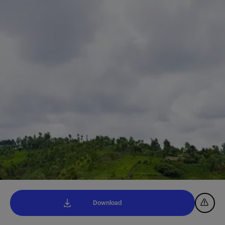
Download