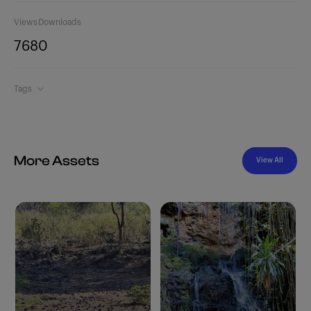
Views
Downloads
768
0
Tags
More Assets
View All